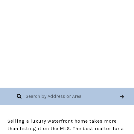
November 10, 2025
Selling a luxury waterfront home takes more
than listing it on the MLS. The best realtor for a