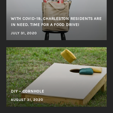
WITH COVID-19, CHARLESTON RESIDENTS ARE
IN NEED. TIME FOR A FOOD DRIVE!
JULY 31, 2020
DIY – CORNHOLE
AUGUST 31, 2020