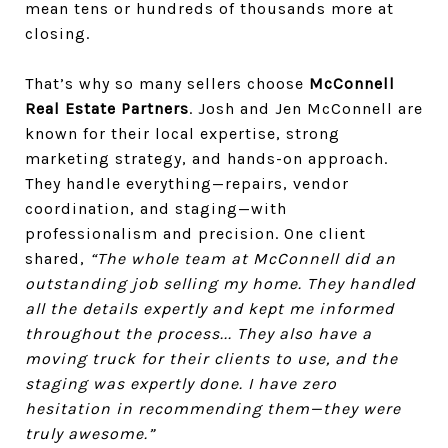
mean tens or hundreds of thousands more at
closing.
That’s why so many sellers choose
McConnell
Real Estate Partners
. Josh and Jen McConnell are
known for their local expertise, strong
marketing strategy, and hands-on approach.
They handle everything—repairs, vendor
coordination, and staging—with
professionalism and precision. One client
shared,
“The whole team at McConnell did an
outstanding job selling my home. They handled
all the details expertly and kept me informed
throughout the process... They also have a
moving truck for their clients to use, and the
staging was expertly done. I have zero
hesitation in recommending them—they were
truly awesome.”