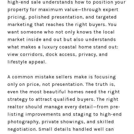
high-end sale understands how to position your
property for maximum value—through expert
pricing, polished presentation, and targeted
marketing that reaches the right buyers. You
want someone who not only knows the local
market inside and out but also understands
what makes a luxury coastal home stand out:
view corridors, dock access, privacy, and
lifestyle appeal.
A common mistake sellers make is focusing
only on price, not presentation. The truth is,
even the most beautiful homes need the right
strategy to attract qualified buyers. The right
realtor should manage every detail—from pre-
listing improvements and staging to high-end
photography, private showings, and skilled
negotiation. Small details handled well can