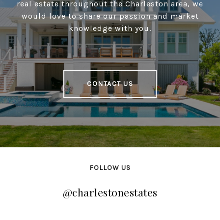
real estate throughout the Charleston area, we
would love to share our passion and market
knowledge with you.
CONTACT US
FOLLOW US
@charlestonestates
@charlestonestates
@charlestonestates