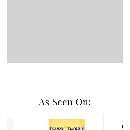
As Seen On: