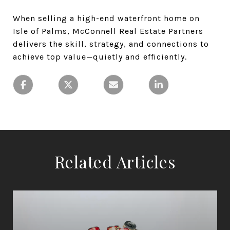
When selling a high-end waterfront home on
Isle of Palms, McConnell Real Estate Partners
delivers the skill, strategy, and connections to
achieve top value—quietly and efficiently.
Related Articles