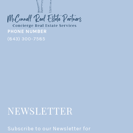
PHONE NUMBER
(843) 300-7585
NEWSLETTER
Subscribe to our Newsletter for 