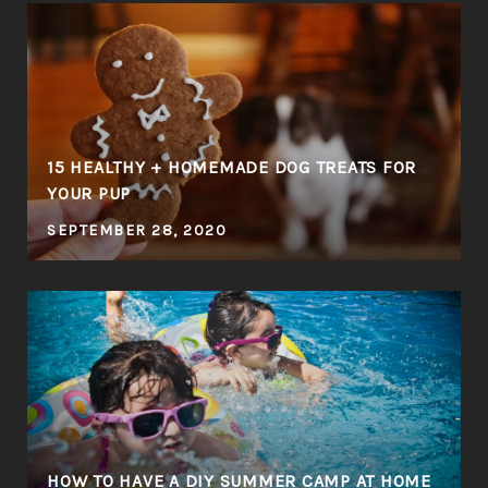
E
15 HEALTHY + HOMEMADE DOG TREATS FOR
YOUR PUP
SEPTEMBER 28, 2020
HOW TO HAVE A DIY SUMMER CAMP AT HOME