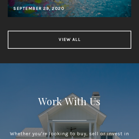
SEPTEMBER 29, 2020
VIEW ALL
Work With Us
Whether you're looking to buy, sell or invest in