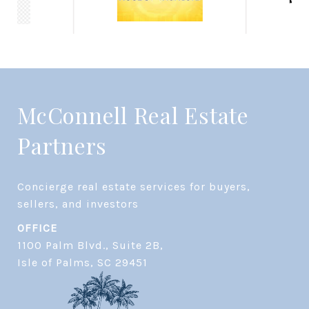
McConnell Real Estate
Partners
Concierge real estate services for buyers, 
OFFICE
1100 Palm Blvd., Suite 2B,
​​​​​​​Isle of Palms, SC 29451