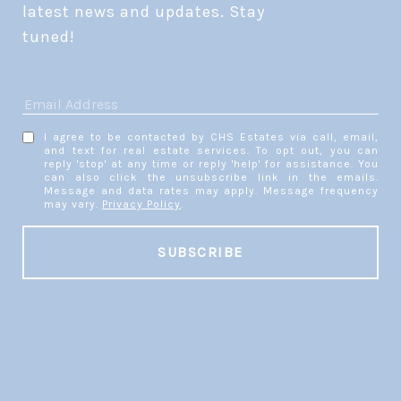
latest news and updates. Stay 
tuned! 
I agree to be contacted by CHS Estates via call, email,
and text for real estate services. To opt out, you can
reply 'stop' at any time or reply 'help' for assistance. You
can also click the unsubscribe link in the emails.
Message and data rates may apply. Message frequency
may vary.
Privacy Policy
.