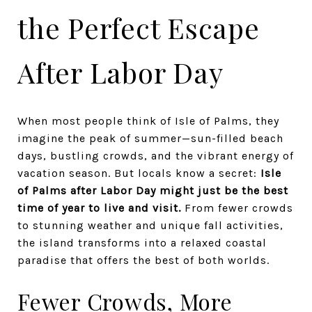
the Perfect Escape
After Labor Day
When most people think of Isle of Palms, they
imagine the peak of summer—sun-filled beach
days, bustling crowds, and the vibrant energy of
vacation season. But locals know a secret:
Isle
of Palms after Labor Day might just be the best
time of year to live and visit.
From fewer crowds
to stunning weather and unique fall activities,
the island transforms into a relaxed coastal
paradise that offers the best of both worlds.
Fewer Crowds, More