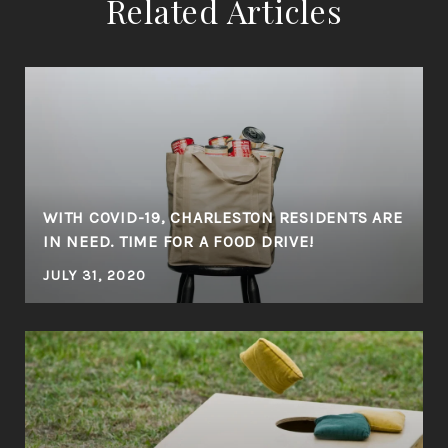
Related Articles
WITH COVID-19, CHARLESTON RESIDENTS ARE
IN NEED. TIME FOR A FOOD DRIVE!
JULY 31, 2020