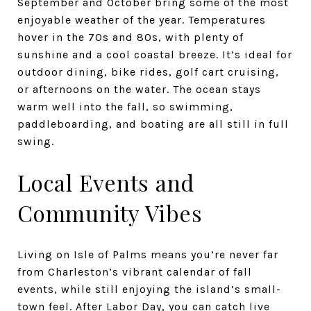
September and October bring some of the most
enjoyable weather of the year. Temperatures
hover in the 70s and 80s, with plenty of
sunshine and a cool coastal breeze. It’s ideal for
outdoor dining, bike rides, golf cart cruising,
or afternoons on the water. The ocean stays
warm well into the fall, so swimming,
paddleboarding, and boating are all still in full
swing.
Local Events and
Community Vibes
Living on Isle of Palms means you’re never far
from Charleston’s vibrant calendar of fall
events, while still enjoying the island’s small-
town feel. After Labor Day, you can catch live