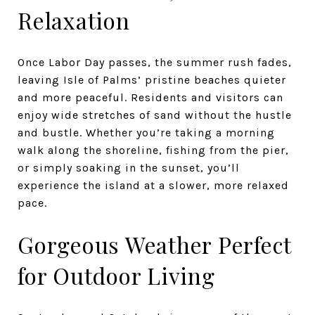
Relaxation
Once Labor Day passes, the summer rush fades,
leaving Isle of Palms’ pristine beaches quieter
and more peaceful. Residents and visitors can
enjoy wide stretches of sand without the hustle
and bustle. Whether you’re taking a morning
walk along the shoreline, fishing from the pier,
or simply soaking in the sunset, you’ll
experience the island at a slower, more relaxed
pace.
Gorgeous Weather Perfect
for Outdoor Living