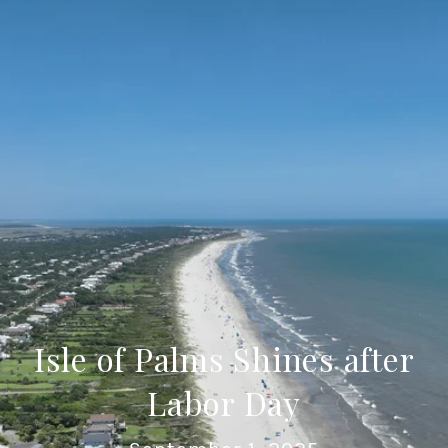
Isle of Palms Shines after
Labor Day