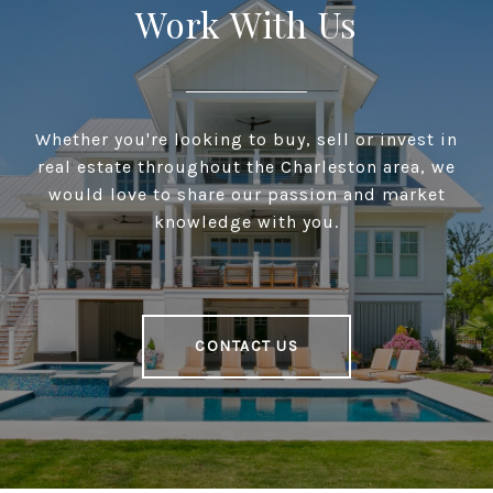
Work With Us
Whether you're looking to buy, sell or invest in
real estate throughout the Charleston area, we
would love to share our passion and market
knowledge with you.
CONTACT US