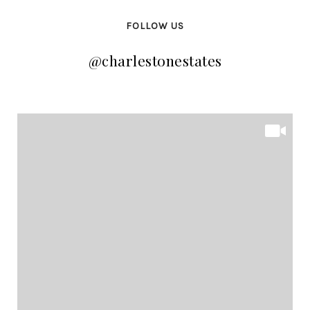
FOLLOW US
@charlestonestates
@charlestonestates
@charlestonestates