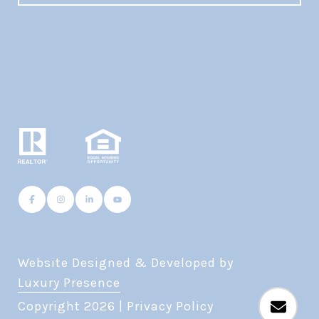
Website Designed & Developed by
Luxury Presence
Copyright
2026
|
Privacy Policy