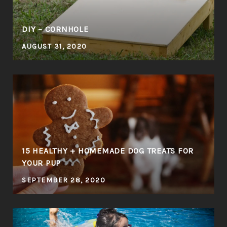
DIY – CORNHOLE
AUGUST 31, 2020
E
15 HEALTHY + HOMEMADE DOG TREATS FOR
YOUR PUP
SEPTEMBER 28, 2020