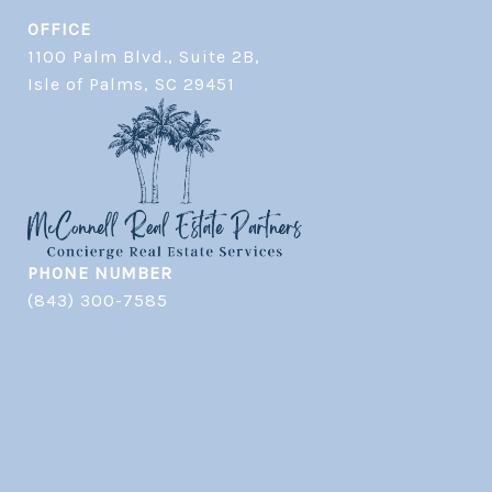
OFFICE
1100 Palm Blvd., Suite 2B,
​​​​​​​Isle of Palms, SC 29451
PHONE NUMBER
(843) 300-7585