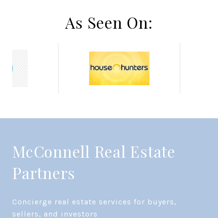
As Seen On:
McConnell Real Estate
Partners
Concierge real estate services for buyers, 