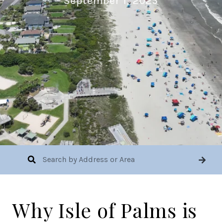
September 1, 2025
Why Isle of Palms is