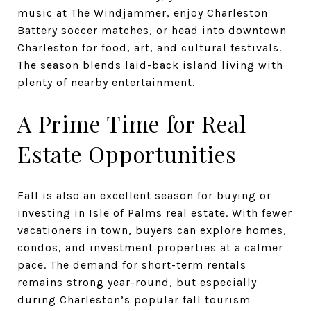
music at The Windjammer, enjoy Charleston
Battery soccer matches, or head into downtown
Charleston for food, art, and cultural festivals.
The season blends laid-back island living with
plenty of nearby entertainment.
A Prime Time for Real
Estate Opportunities
Fall is also an excellent season for buying or
investing in Isle of Palms real estate. With fewer
vacationers in town, buyers can explore homes,
condos, and investment properties at a calmer
pace. The demand for short-term rentals
remains strong year-round, but especially
during Charleston’s popular fall tourism