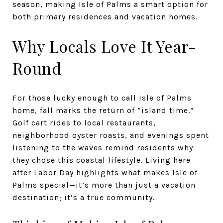
season, making Isle of Palms a smart option for
both primary residences and vacation homes.
Why Locals Love It Year-
Round
For those lucky enough to call Isle of Palms
home, fall marks the return of “island time.”
Golf cart rides to local restaurants,
neighborhood oyster roasts, and evenings spent
listening to the waves remind residents why
they chose this coastal lifestyle. Living here
after Labor Day highlights what makes Isle of
Palms special—it’s more than just a vacation
destination; it’s a true community.