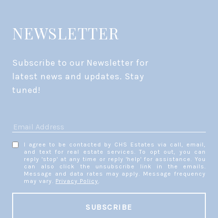
NEWSLETTER
Subscribe to our Newsletter for 
latest news and updates. Stay 
tuned! 
I agree to be contacted by CHS Estates via call, email,
and text for real estate services. To opt out, you can
reply 'stop' at any time or reply 'help' for assistance. You
can also click the unsubscribe link in the emails.
Message and data rates may apply. Message frequency
may vary.
Privacy Policy
.