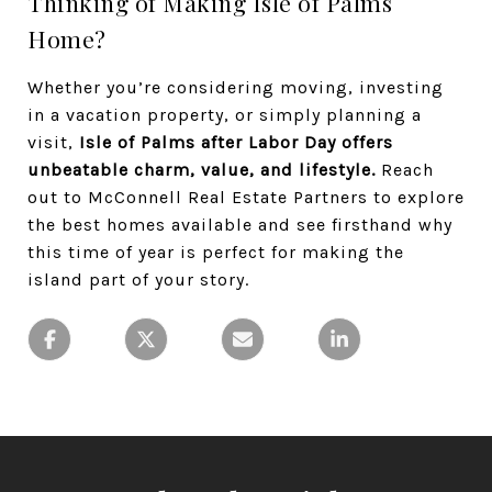
Thinking of Making Isle of Palms
Home?
Whether you’re considering moving, investing
in a vacation property, or simply planning a
visit,
Isle of Palms after Labor Day offers
unbeatable charm, value, and lifestyle.
Reach
out to McConnell Real Estate Partners to explore
the best homes available and see firsthand why
this time of year is perfect for making the
island part of your story.