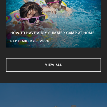
HOW TO HAVE A DIY SUMMER CAMP AT HOME
SEPTEMBER 29, 2020
VIEW ALL