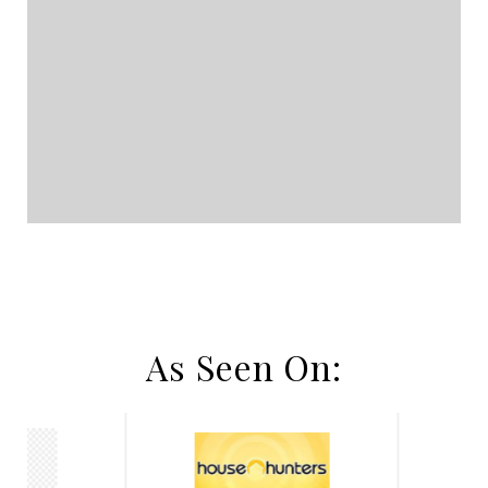
As Seen On: