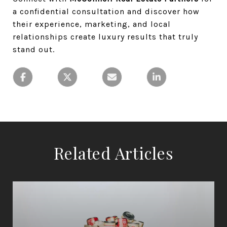
a confidential consultation and discover how
their experience, marketing, and local
relationships create luxury results that truly
stand out.
Related Articles