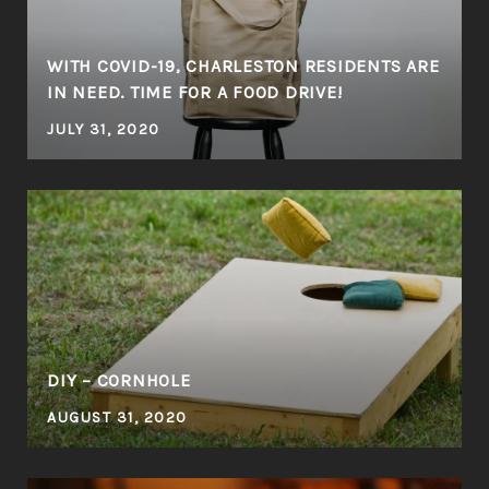
WITH COVID-19, CHARLESTON RESIDENTS ARE
IN NEED. TIME FOR A FOOD DRIVE!
JULY 31, 2020
DIY – CORNHOLE
AUGUST 31, 2020