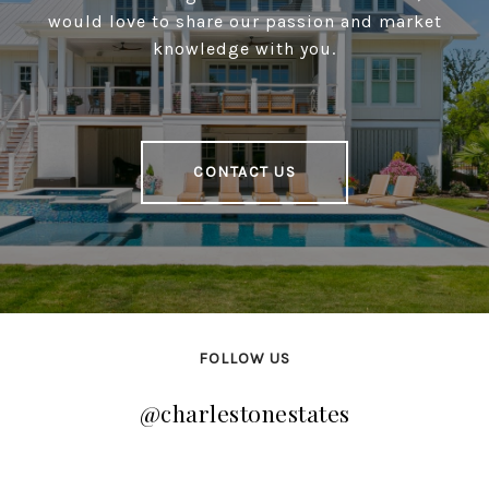
would love to share our passion and market
knowledge with you.
CONTACT US
FOLLOW US
@charlestonestates
@charlestonestates
@charlestonestates