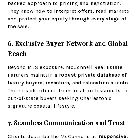
backed approach to pricing and negotiation.
They know how to interpret offers, read markets,
and
protect your equity through every stage of
the sale.
6. Exclusive Buyer Network and Global
Reach
Beyond MLS exposure, McConnell Real Estate
Partners maintain a
robust private database of
luxury buyers, investors, and relocation clients
.
Their reach extends from local professionals to
out-of-state buyers seeking Charleston’s
signature coastal lifestyle.
7. Seamless Communication and Trust
Clients describe the McConnells as
responsive,