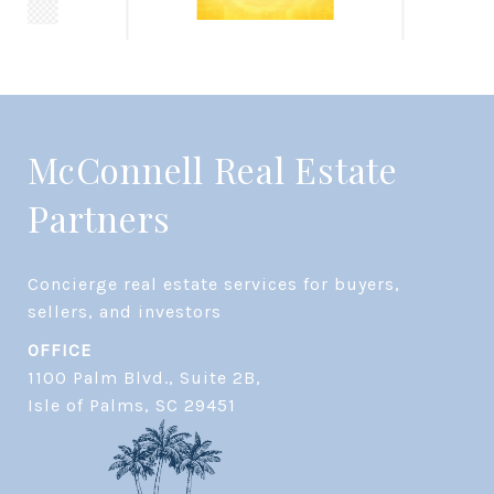
McConnell Real Estate
Partners
Concierge real estate services for buyers, 
OFFICE
1100 Palm Blvd., Suite 2B,
​​​​​​​Isle of Palms, SC 29451