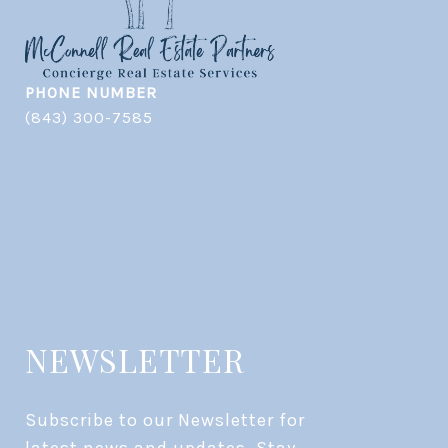
PHONE NUMBER
(843) 300-7585
NEWSLETTER
Subscribe to our Newsletter for 