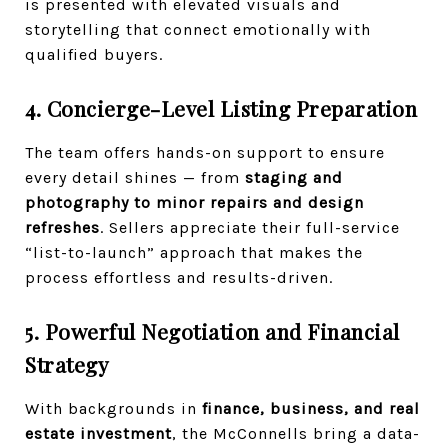
is presented with elevated visuals and
storytelling that connect emotionally with
qualified buyers.
4. Concierge-Level Listing Preparation
The team offers hands-on support to ensure
every detail shines — from
staging and
photography to minor repairs and design
refreshes
. Sellers appreciate their full-service
“list-to-launch” approach that makes the
process effortless and results-driven.
5. Powerful Negotiation and Financial
Strategy
With backgrounds in
finance, business, and real
estate investment
, the McConnells bring a data-