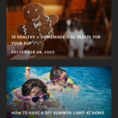
E
15 HEALTHY + HOMEMADE DOG TREATS FOR
YOUR PUP
SEPTEMBER 28, 2020
HOW TO HAVE A DIY SUMMER CAMP AT HOME