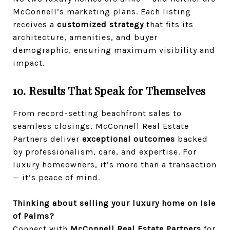
McConnell’s marketing plans. Each listing
receives a
customized strategy
that fits its
architecture, amenities, and buyer
demographic, ensuring maximum visibility and
impact.
10. Results That Speak for Themselves
From record-setting beachfront sales to
seamless closings, McConnell Real Estate
Partners deliver
exceptional outcomes
backed
by professionalism, care, and expertise. For
luxury homeowners, it’s more than a transaction
— it’s peace of mind.
Thinking about selling your luxury home on Isle
of Palms?
Connect with
McConnell Real Estate Partners
for