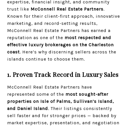
expertise, financial insight, and community
trust like
McConnell Real Estate Partners
.
Known for their client-first approach, innovative
marketing, and record-setting results,
McConnell Real Estate Partners has earned a
reputation as one of the
most respected and
effective luxury brokerages on the Charleston
coast
. Here’s why discerning sellers across the
islands continue to choose them.
1. Proven Track Record in Luxury Sales
McConnell Real Estate Partners have
represented some of the
most sought-after
properties on Isle of Palms, Sullivan’s Island,
and Daniel Island
. Their listings consistently
sell faster and for stronger prices — backed by
market expertise, presentation, and negotiation