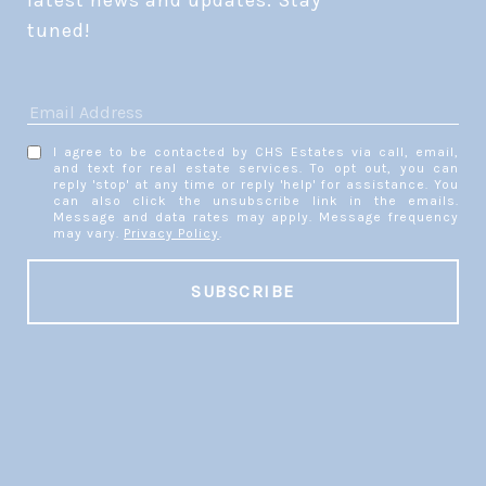
latest news and updates. Stay 
tuned! 
I agree to be contacted by CHS Estates via call, email,
and text for real estate services. To opt out, you can
reply 'stop' at any time or reply 'help' for assistance. You
can also click the unsubscribe link in the emails.
Message and data rates may apply. Message frequency
may vary.
Privacy Policy
.