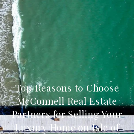
Top Reasons to Choose
McConnell Real Estate
Partners for Selling Your
Luxury Home on Isle of