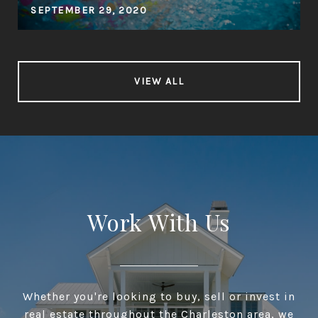
SEPTEMBER 29, 2020
VIEW ALL
Work With Us
Whether you're looking to buy, sell or invest in
real estate throughout the Charleston area, we