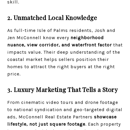
skill.
2. Unmatched Local Knowledge
As full-time Isle of Palms residents, Josh and
Jen McConnell know every
neighborhood
nuance, view corridor, and waterfront factor
that
impacts value. Their deep understanding of the
coastal market helps sellers position their
homes to attract the right buyers at the right
price.
3. Luxury Marketing That Tells a Story
From cinematic video tours and drone footage
to national syndication and geo-targeted digital
ads, McConnell Real Estate Partners
showcase
lifestyle, not just square footage
. Each property