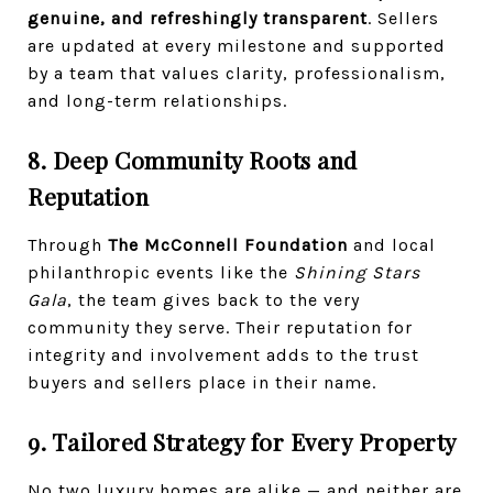
genuine, and refreshingly transparent
. Sellers
are updated at every milestone and supported
by a team that values clarity, professionalism,
and long-term relationships.
8. Deep Community Roots and
Reputation
Through
The McConnell Foundation
and local
philanthropic events like the
Shining Stars
Gala
, the team gives back to the very
community they serve. Their reputation for
integrity and involvement adds to the trust
buyers and sellers place in their name.
9. Tailored Strategy for Every Property
No two luxury homes are alike — and neither are