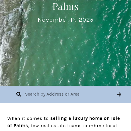
Palms
November 11, 2025
When it comes to
selling a luxury home on Isle
of Palms
, few real estate teams combine local