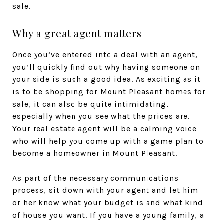
sale.
Why a great agent matters
Once you’ve entered into a deal with an agent,
you’ll quickly find out why having someone on
your side is such a good idea. As exciting as it
is to be shopping for Mount Pleasant homes for
sale, it can also be quite intimidating,
especially when you see what the prices are.
Your real estate agent will be a calming voice
who will help you come up with a game plan to
become a homeowner in Mount Pleasant.
As part of the necessary communications
process, sit down with your agent and let him
or her know what your budget is and what kind
of house you want. If you have a young family, a