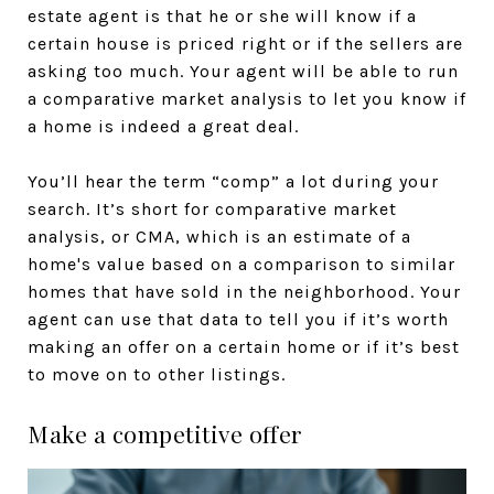
estate agent is that he or she will know if a
certain house is priced right or if the sellers are
asking too much. Your agent will be able to run
a comparative market analysis to let you know if
a home is indeed a great deal.
You’ll hear the term “comp” a lot during your
search. It’s short for comparative market
analysis, or CMA, which is an estimate of a
home's value based on a comparison to similar
homes that have sold in the neighborhood. Your
agent can use that data to tell you if it’s worth
making an offer on a certain home or if it’s best
to move on to other listings.
Make a competitive offer