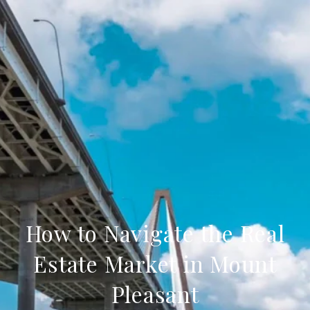
How to Navigate the Real
Estate Market in Mount
Pleasant