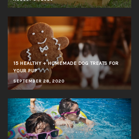
E
15 HEALTHY + HOMEMADE DOG TREATS FOR
YOUR PUP
SEPTEMBER 28, 2020