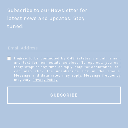
Subscribe to our Newsletter for 
latest news and updates. Stay 
tuned! 
I agree to be contacted by CHS Estates via call, email,
and text for real estate services. To opt out, you can
reply 'stop' at any time or reply 'help' for assistance. You
can also click the unsubscribe link in the emails.
Message and data rates may apply. Message frequency
may vary.
Privacy Policy
.