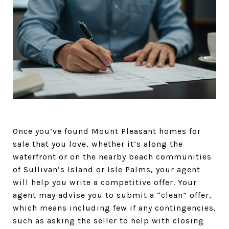
Once you’ve found Mount Pleasant homes for
sale that you love, whether it’s along the
waterfront or on the nearby beach communities
of Sullivan’s Island or Isle Palms, your agent
will help you write a competitive offer. Your
agent may advise you to submit a “clean” offer,
which means including few if any contingencies,
such as asking the seller to help with closing