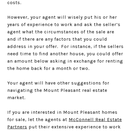
costs.
However, your agent will wisely put his or her
years of experience to work and ask the seller’s
agent what the circumstances of the sale are
and if there are any factors that you could
address in your offer. For instance, if the sellers
need time to find another house, you could offer
an amount below asking in exchange for renting
the home back for a month or two.
Your agent will have other suggestions for
navigating the Mount Pleasant real estate
market.
If you are interested in Mount Pleasant homes
for sale, let the agents at
McConnell Real Estate
Partners
put their extensive experience to work