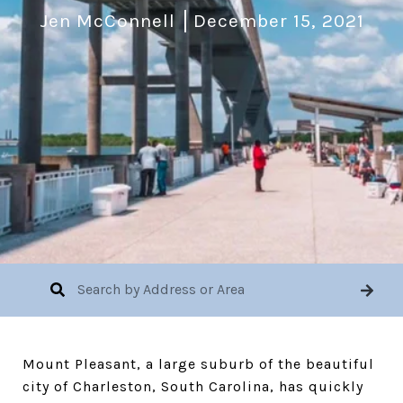
Jen McConnell
December 15, 2021
Mount Pleasant, a large suburb of the beautiful
city of Charleston, South Carolina, has quickly