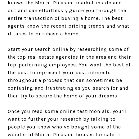
knows the Mount Pleasant market inside and
out and can effortlessly guide you through the
entire transaction of buying a home. The best
agents know the recent pricing trends and what
it takes to purchase a home.
Start your search online by researching some of
the top real estate agencies in the area and their
top-performing employees. You want the best of
the best to represent your best interests
throughout a process that can sometimes be
confusing and frustrating as you search for and
then try to secure the home of your dreams.
Once you read some online testimonials, you’ll
want to further your research by talking to
people you know who’ve bought some of the
wonderful Mount Pleasant houses for sale. If