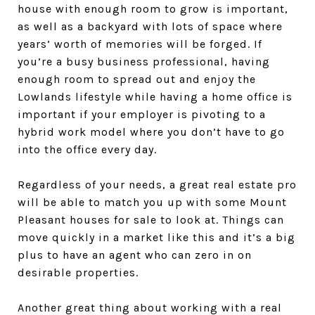
house with enough room to grow is important,
as well as a backyard with lots of space where
years’ worth of memories will be forged. If
you’re a busy business professional, having
enough room to spread out and enjoy the
Lowlands lifestyle while having a home office is
important if your employer is pivoting to a
hybrid work model where you don’t have to go
into the office every day.
Regardless of your needs, a great real estate pro
will be able to match you up with some Mount
Pleasant houses for sale to look at. Things can
move quickly in a market like this and it’s a big
plus to have an agent who can zero in on
desirable properties.
Another great thing about working with a real