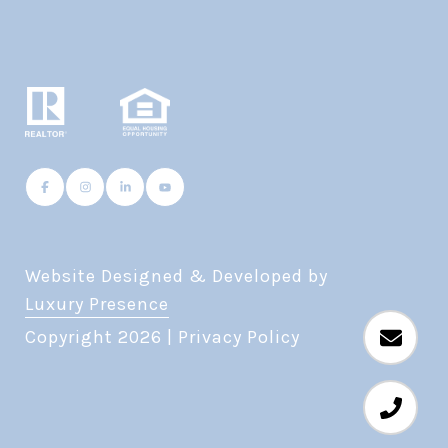
Website Designed & Developed by
Luxury Presence
Copyright
2026
|
Privacy Policy