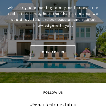
Whether you're looking to buy, sell or invest in
real estate throughout the Charleston area, we
would love to share our passion and market
knowledge with you.
CONTACT US
FOLLOW US
@charlestonestates
@charlestonestates
@charlestonestates