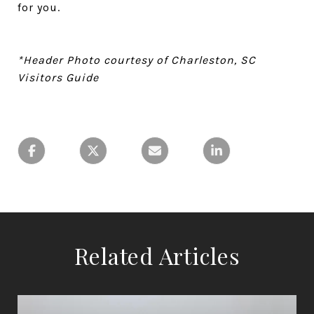
for you.
*Header Photo courtesy of Charleston, SC
Visitors Guide
Related Articles