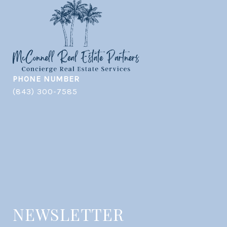
PHONE NUMBER
(843) 300-7585
NEWSLETTER