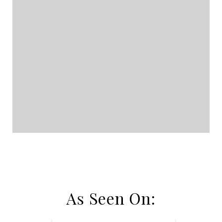
As Seen On: