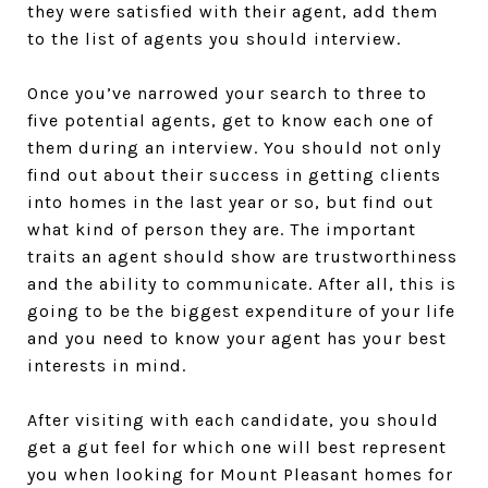
they were satisfied with their agent, add them
to the list of agents you should interview.
Once you’ve narrowed your search to three to
five potential agents, get to know each one of
them during an interview. You should not only
find out about their success in getting clients
into homes in the last year or so, but find out
what kind of person they are. The important
traits an agent should show are trustworthiness
and the ability to communicate. After all, this is
going to be the biggest expenditure of your life
and you need to know your agent has your best
interests in mind.
After visiting with each candidate, you should
get a gut feel for which one will best represent
you when looking for Mount Pleasant homes for