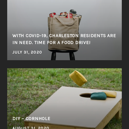
WITH COVID-19, CHARLESTON RESIDENTS ARE
IN NEED. TIME FOR A FOOD DRIVE!
JULY 31, 2020
DIY – CORNHOLE
AUGUST 31, 2020