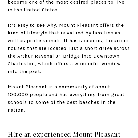
become one of the most desired places to live
in the United States.
It’s easy to see why:
Mount Pleasant
offers the
kind of lifestyle that is valued by families as
well as professionals. It has spacious, luxurious
houses that are located just a short drive across
the Arthur Ravenal Jr. Bridge into Downtown
Charleston, which offers a wonderful window
into the past.
Mount Pleasant is a community of about
100,000 people and has everything from great
schools to some of the best beaches in the
nation.
Hire an experienced Mount Pleasant