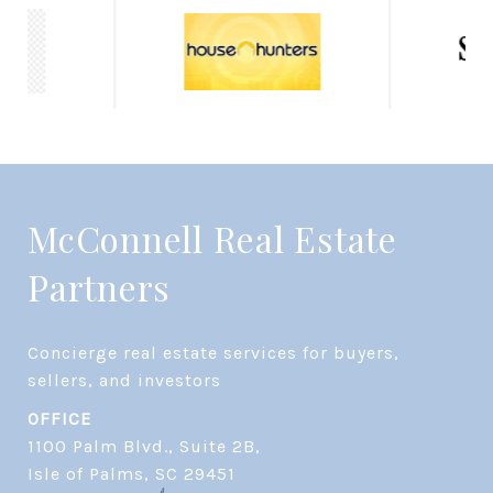
McConnell Real Estate
Partners
Concierge real estate services for buyers, 
OFFICE
1100 Palm Blvd., Suite 2B,
​​​​​​​Isle of Palms, SC 29451