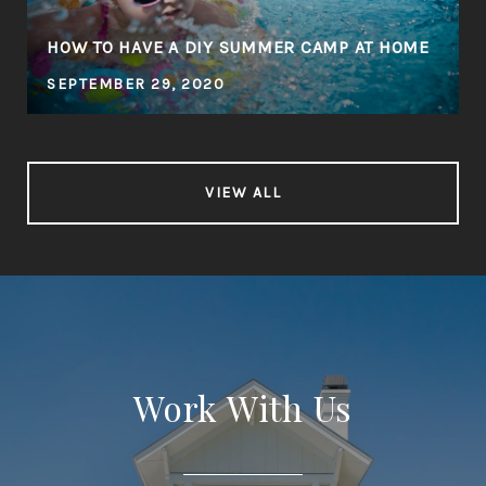
HOW TO HAVE A DIY SUMMER CAMP AT HOME
SEPTEMBER 29, 2020
VIEW ALL
Work With Us