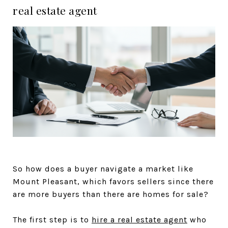
real estate agent
So how does a buyer navigate a market like
Mount Pleasant, which favors sellers since there
are more buyers than there are homes for sale?
The first step is to
hire a real estate agent
who