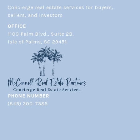
Concierge real estate services for buyers, 
OFFICE
1100 Palm Blvd., Suite 2B,
​​​​​​​Isle of Palms, SC 29451
PHONE NUMBER
(843) 300-7585