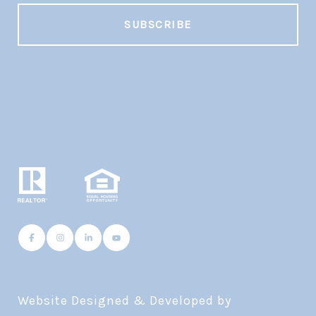
Website Designed & Developed by