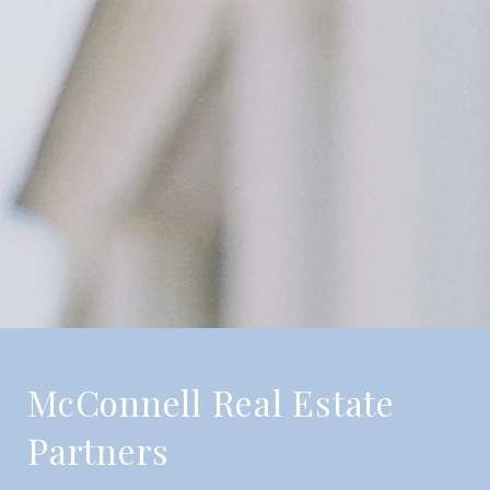
McConnell Real Estate
Partners