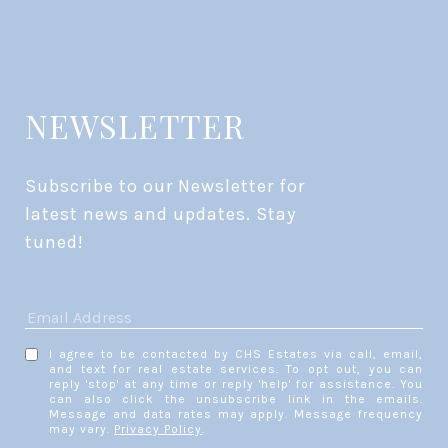
NEWSLETTER
Subscribe to our Newsletter for 
latest news and updates. Stay 
tuned! 
I agree to be contacted by CHS Estates via call, email,
and text for real estate services. To opt out, you can
reply 'stop' at any time or reply 'help' for assistance. You
can also click the unsubscribe link in the emails.
Message and data rates may apply. Message frequency
may vary.
Privacy Policy
.