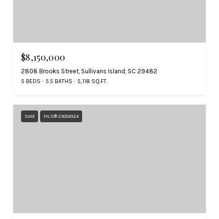
$8,150,000
2808 Brooks Street, Sullivans Island, SC 29482
5 BEDS
5.5 BATHS
5,118 SQ.FT.
Sold
MLS® 25004524