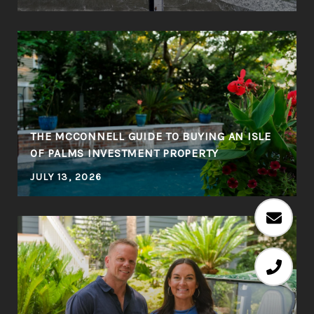
THE MCCONNELL GUIDE TO BUYING AN ISLE
OF PALMS INVESTMENT PROPERTY
JULY 13, 2026