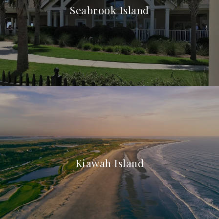
Seabrook Island
Kiawah Island