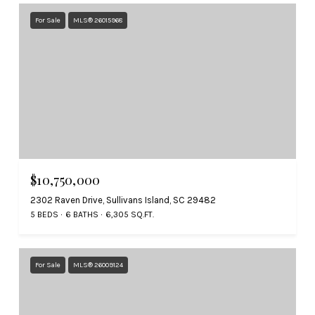
For Sale
MLS® 26015968
$10,750,000
2302 Raven Drive, Sullivans Island, SC 29482
5 BEDS
6 BATHS
6,305 SQ.FT.
For Sale
MLS® 26009124