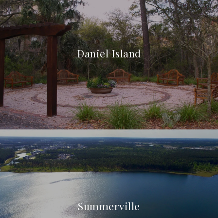
Daniel Island
Summerville