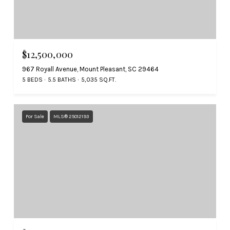
$12,500,000
967 Royall Avenue, Mount Pleasant, SC 29464
5 BEDS
5.5 BATHS
5,035 SQ.FT.
For Sale
MLS® 25012193