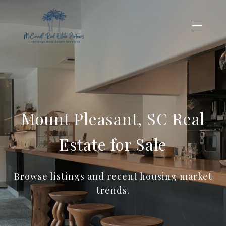
Mount Pleasant, SC Real
Estate for Sale
Browse listings and recent housing market
trends.