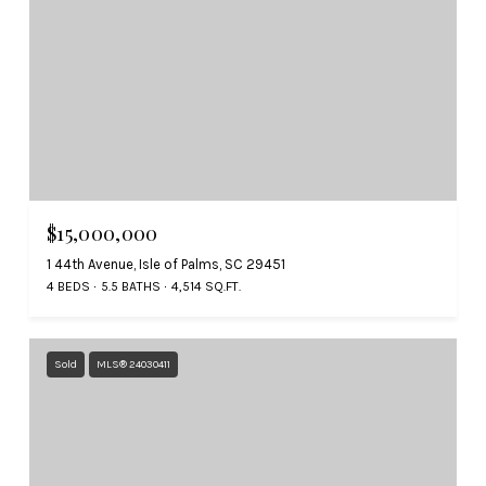
$15,000,000
1 44th Avenue, Isle of Palms, SC 29451
4 BEDS
5.5 BATHS
4,514 SQ.FT.
Sold
MLS® 24030411