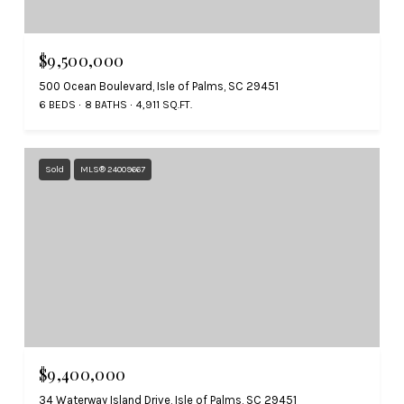
$9,500,000
500 Ocean Boulevard, Isle of Palms, SC 29451
6 BEDS
8 BATHS
4,911 SQ.FT.
Sold
MLS® 24009667
$9,400,000
34 Waterway Island Drive, Isle of Palms, SC 29451