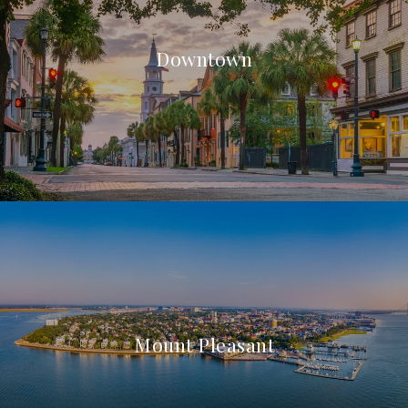
Downtown
Mount Pleasant