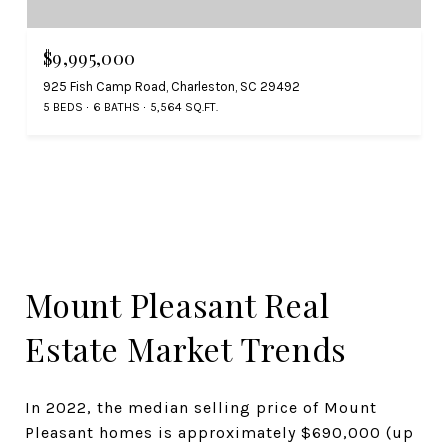
$9,995,000
925 Fish Camp Road, Charleston, SC 29492
5 BEDS
6 BATHS
5,564 SQ.FT.
Mount Pleasant Real
Estate Market Trends
In 2022, the median selling price of Mount
Pleasant homes is approximately $690,000 (up