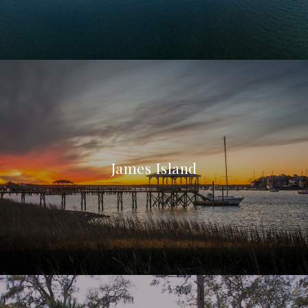
James Island