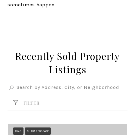
sometimes happen.
Recently Sold Property
Listings
FILTER
Sold
MLS® 25025402