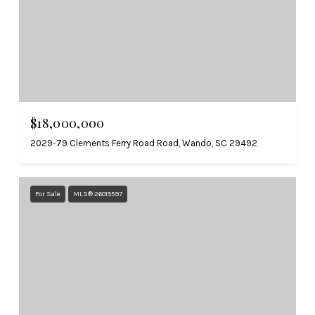
$18,000,000
2029-79 Clements Ferry Road Road, Wando, SC 29492
For Sale
MLS® 26015597