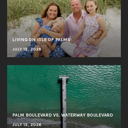
LIVING ON ISLE OF PALMS
JULY 13, 2026
PALM BOULEVARD VS. WATERWAY BOULEVARD
JULY 13, 2026