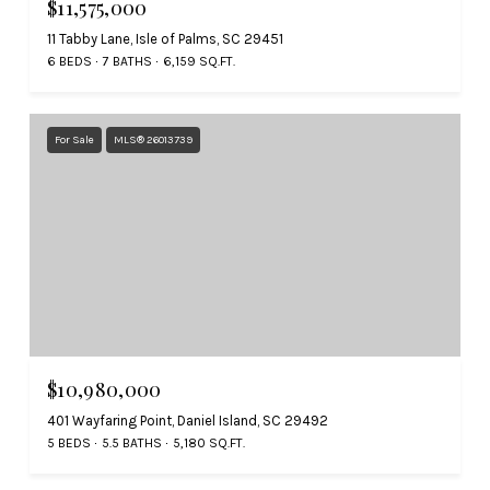
$11,575,000
11 Tabby Lane, Isle of Palms, SC 29451
6 BEDS
7 BATHS
6,159 SQ.FT.
For Sale
MLS® 26013739
$10,980,000
401 Wayfaring Point, Daniel Island, SC 29492
5 BEDS
5.5 BATHS
5,180 SQ.FT.