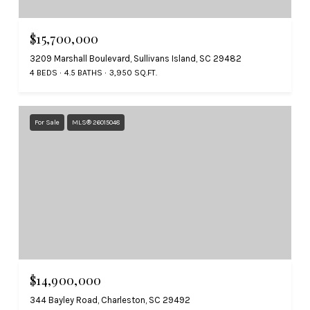
$15,700,000
3209 Marshall Boulevard, Sullivans Island, SC 29482
4 BEDS
4.5 BATHS
3,950 SQ.FT.
For Sale
MLS® 26015048
$14,900,000
344 Bayley Road, Charleston, SC 29492