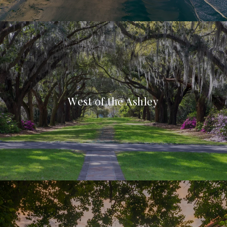
West of the Ashley