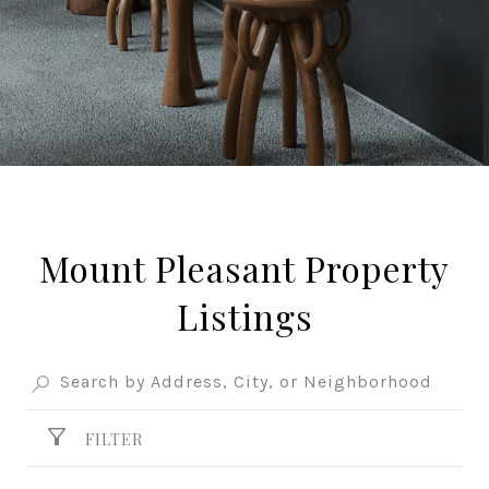
Mount Pleasant Property
Listings
FILTER