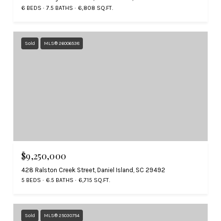
6 BEDS
7.5 BATHS
6,808 SQ.FT.
Sold
MLS® 26006538
$9,250,000
428 Ralston Creek Street, Daniel Island, SC 29492
5 BEDS
6.5 BATHS
6,715 SQ.FT.
Sold
MLS® 25030754