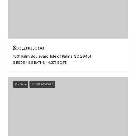
$10,200,000
1001 Palm Boulevard, Isle of Palms, SC 29451
5 BEDS
5.5 BATHS
4,371 SQ.FT.
For Sale
MLS® 26021825