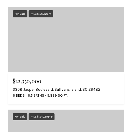
For Sale
MLS® 26012574
$22,350,000
3308 Jasper Boulevard, Sullivans Island, SC 29482
6 BEDS
6.5 BATHS
5,829 SQ.FT.
For Sale
MLS® 24029649