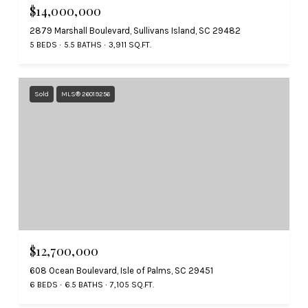
$14,000,000
2879 Marshall Boulevard, Sullivans Island, SC 29482
5 BEDS
5.5 BATHS
3,911 SQ.FT.
Sold
MLS® 26019256
$12,700,000
608 Ocean Boulevard, Isle of Palms, SC 29451
6 BEDS
6.5 BATHS
7,105 SQ.FT.