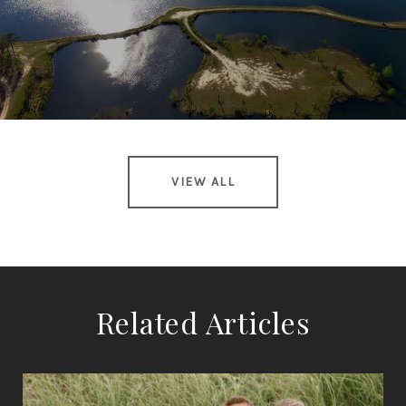
VIEW ALL
Related Articles