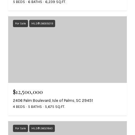
5 BEDS
6 BATHS
6,239 SQ.FT.
For Sale
MLS® 26009219
$12,500,000
2406 Palm Boulevard, Isle of Palms, SC 29451
4 BEDS
5 BATHS
5,675 SQ.FT.
For Sale
MLS® 26021843