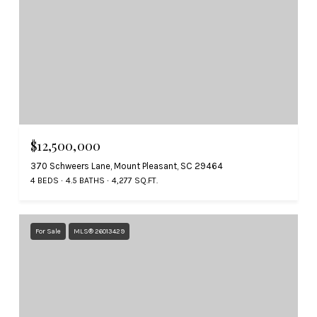
$12,500,000
370 Schweers Lane, Mount Pleasant, SC 29464
4 BEDS
4.5 BATHS
4,277 SQ.FT.
For Sale
MLS® 26013429