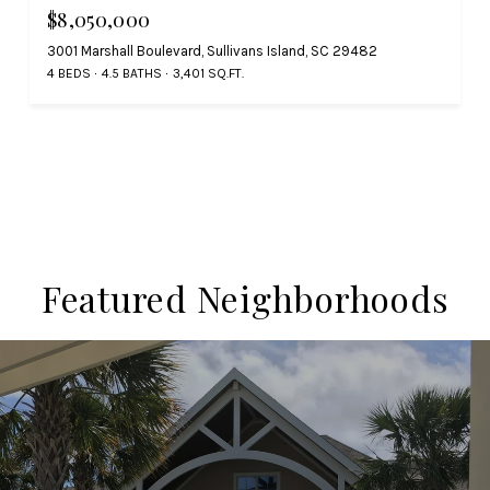
$8,050,000
3001 Marshall Boulevard, Sullivans Island, SC 29482
4 BEDS
4.5 BATHS
3,401 SQ.FT.
Featured Neighborhoods