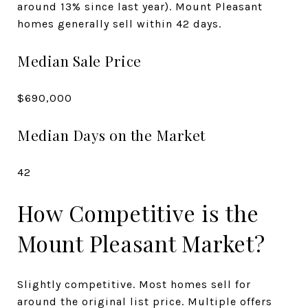
around 13% since last year). Mount Pleasant
homes generally sell within 42 days.
Median Sale Price
$690,000
Median Days on the Market
42
How Competitive is the
Mount Pleasant Market?
Slightly competitive. Most homes sell for
around the original list price. Multiple offers