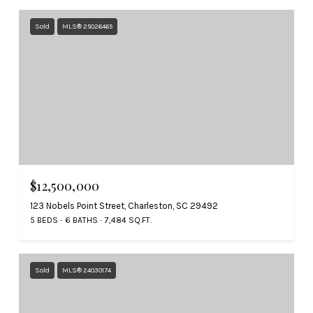
Sold
MLS® 25026465
$12,500,000
123 Nobels Point Street, Charleston, SC 29492
5 BEDS
6 BATHS
7,484 SQ.FT.
Sold
MLS® 24030174