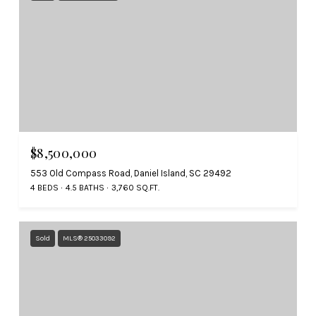
$8,500,000
553 Old Compass Road, Daniel Island, SC 29492
4 BEDS
4.5 BATHS
3,760 SQ.FT.
Sold
MLS® 25033092