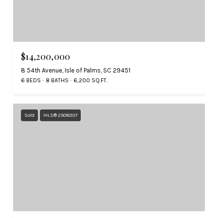
$14,200,000
8 54th Avenue, Isle of Palms, SC 29451
6 BEDS
8 BATHS
6,200 SQ.FT.
Sold
MLS® 25018307