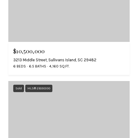
$10,500,000
3213 Middle Street, Sullivans Island, SC 29482
6 BEDS
6.5 BATHS
4,160 SQ.FT.
Sold
MLS® 25030330