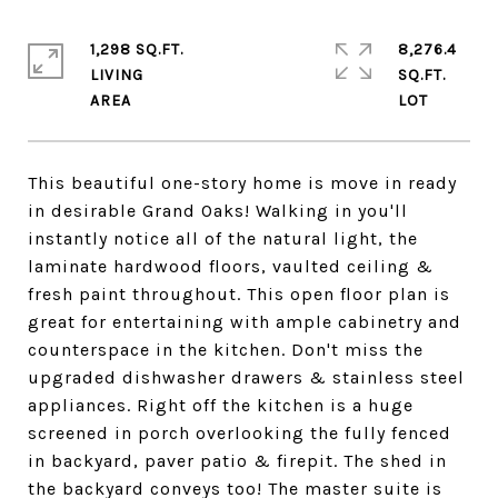
1,298 SQ.FT.
8,276.4
LIVING
SQ.FT.
This beautiful one-story home is move in ready
in desirable Grand Oaks! Walking in you'll
instantly notice all of the natural light, the
laminate hardwood floors, vaulted ceiling &
fresh paint throughout. This open floor plan is
great for entertaining with ample cabinetry and
counterspace in the kitchen. Don't miss the
upgraded dishwasher drawers & stainless steel
appliances. Right off the kitchen is a huge
screened in porch overlooking the fully fenced
in backyard, paver patio & firepit. The shed in
the backyard conveys too! The master suite is