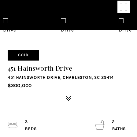
SOLD
451 Hainsworth Drive
451 HAINSWORTH DRIVE, CHARLESTON, SC 29414
$300,000
3
2