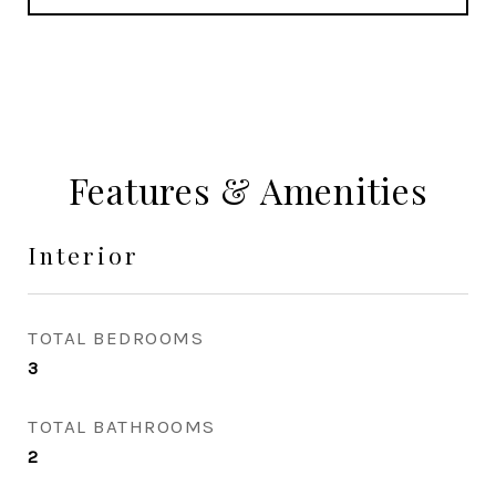
Features & Amenities
Interior
TOTAL BEDROOMS
3
TOTAL BATHROOMS
2