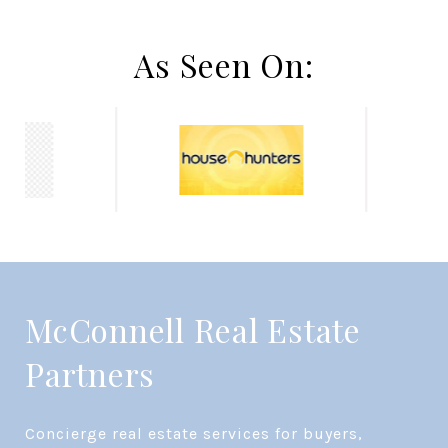
As Seen On:
McConnell Real Estate
Partners
Concierge real estate services for buyers, 