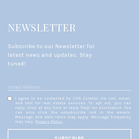
NEWSLETTER
Subscribe to our Newsletter for 
latest news and updates. Stay 
tuned! 
I agree to be contacted by CHS Estates via call, email,
and text for real estate services. To opt out, you can
reply 'stop' at any time or reply 'help' for assistance. You
can also click the unsubscribe link in the emails.
Message and data rates may apply. Message frequency
may vary.
Privacy Policy
.