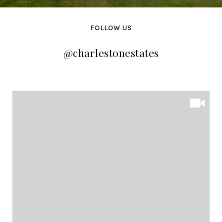
FOLLOW US
@charlestonestates
@charlestonestates
@charlestonestates