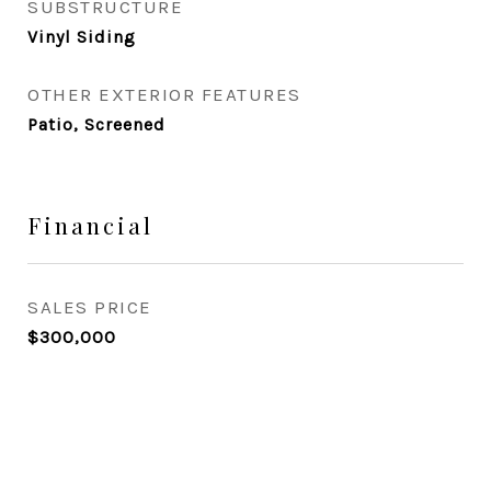
SUBSTRUCTURE
Vinyl Siding
OTHER EXTERIOR FEATURES
Patio, Screened
Financial
SALES PRICE
$300,000