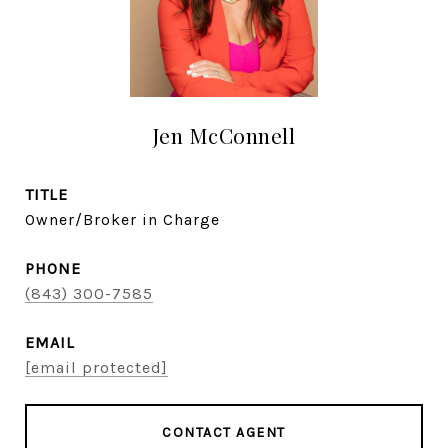
Jen McConnell
TITLE
Owner/Broker in Charge
PHONE
(843) 300-7585
EMAIL
[email protected]
CONTACT AGENT