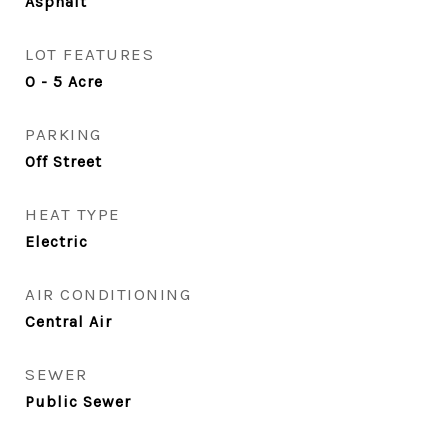
Asphalt
LOT FEATURES
0 - 5 Acre
PARKING
Off Street
HEAT TYPE
Electric
AIR CONDITIONING
Central Air
SEWER
Public Sewer