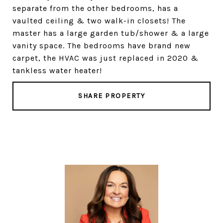
separate from the other bedrooms, has a
vaulted ceiling & two walk-in closets! The
master has a large garden tub/shower & a large
vanity space. The bedrooms have brand new
carpet, the HVAC was just replaced in 2020 &
tankless water heater!
SHARE PROPERTY