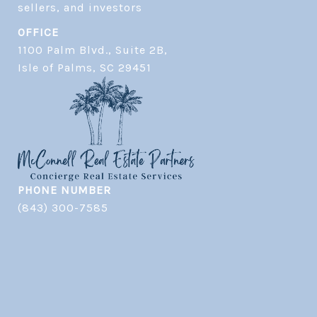
OFFICE
1100 Palm Blvd., Suite 2B,
​​​​​​​Isle of Palms, SC 29451
PHONE NUMBER
(843) 300-7585