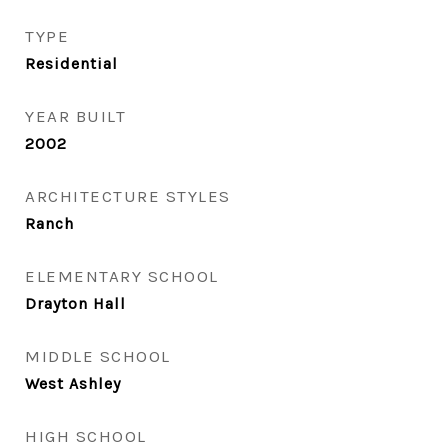
TYPE
Residential
YEAR BUILT
2002
ARCHITECTURE STYLES
Ranch
ELEMENTARY SCHOOL
Drayton Hall
MIDDLE SCHOOL
West Ashley
HIGH SCHOOL