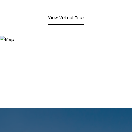
View Virtual Tour