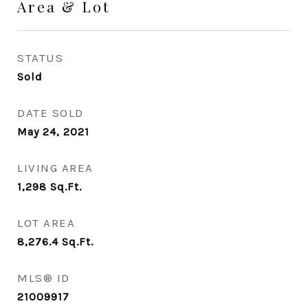
Area & Lot
STATUS
Sold
DATE SOLD
May 24, 2021
LIVING AREA
1,298
Sq.Ft.
LOT AREA
8,276.4
Sq.Ft.
MLS® ID
21009917