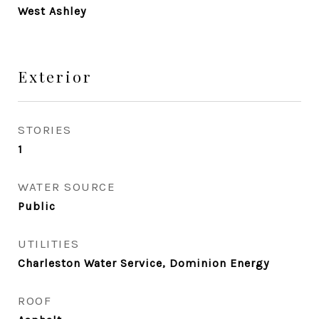
West Ashley
Exterior
STORIES
1
WATER SOURCE
Public
UTILITIES
Charleston Water Service, Dominion Energy
ROOF