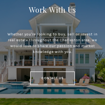
Work With Us
Whether you're looking to buy, sell or invest in
real estate throughout the Charleston area, we
would love to share our passion and market
knowledge with you.
CONTACT US