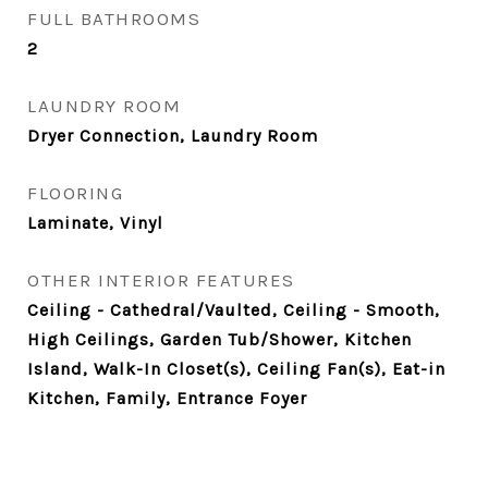
FULL BATHROOMS
2
LAUNDRY ROOM
Dryer Connection, Laundry Room
FLOORING
Laminate, Vinyl
OTHER INTERIOR FEATURES
Ceiling - Cathedral/Vaulted, Ceiling - Smooth,
High Ceilings, Garden Tub/Shower, Kitchen
Island, Walk-In Closet(s), Ceiling Fan(s), Eat-in
Kitchen, Family, Entrance Foyer