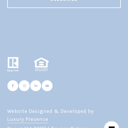
Website Designed & Developed by
Luxury Presence