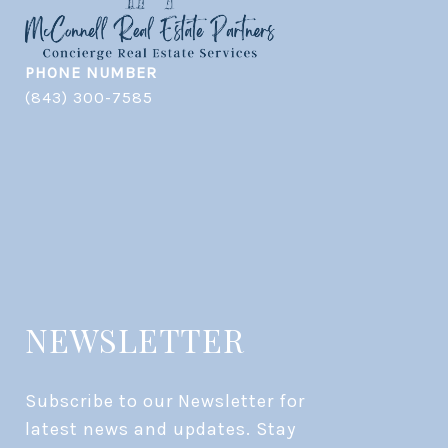
PHONE NUMBER
(843) 300-7585
NEWSLETTER
Subscribe to our Newsletter for 
latest news and updates. Stay 