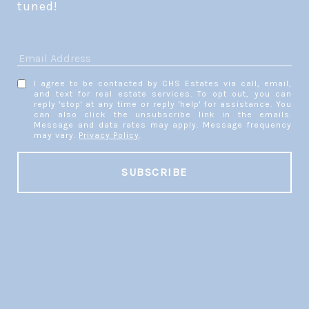
tuned! 
I agree to be contacted by CHS Estates via call, email,
and text for real estate services. To opt out, you can
reply 'stop' at any time or reply 'help' for assistance. You
can also click the unsubscribe link in the emails.
Message and data rates may apply. Message frequency
may vary.
Privacy Policy
.