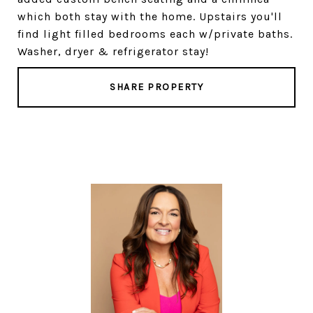
which both stay with the home. Upstairs you'll
find light filled bedrooms each w/private baths.
Washer, dryer & refrigerator stay!
SHARE PROPERTY