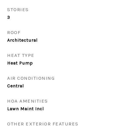
STORIES
3
ROOF
Architectural
HEAT TYPE
Heat Pump
AIR CONDITIONING
Central
HOA AMENITIES
Lawn Maint Incl
OTHER EXTERIOR FEATURES