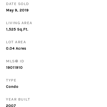
DATE SOLD
May 9, 2019
LIVING AREA
1,525
Sq.Ft.
LOT AREA
0.04
Acres
MLS® ID
19011910
TYPE
Condo
YEAR BUILT
2007