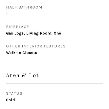
HALF BATHROOM
1
FIREPLACE
Gas Logs, Living Room, One
OTHER INTERIOR FEATURES
Walk-In Closets
Area & Lot
STATUS
Sold