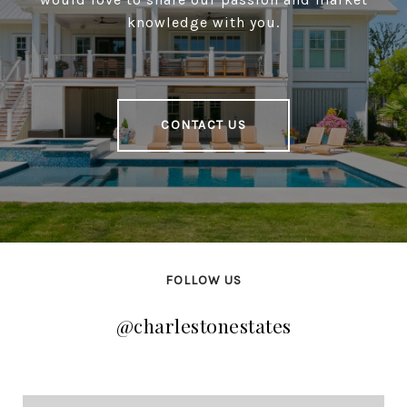
knowledge with you.
CONTACT US
FOLLOW US
@charlestonestates
@charlestonestates
@charlestonestates