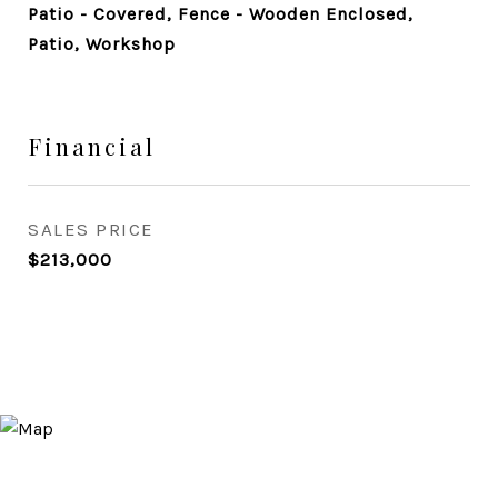
Patio - Covered, Fence - Wooden Enclosed,
Patio, Workshop
Financial
SALES PRICE
$213,000