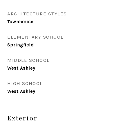
ARCHITECTURE STYLES
Townhouse
ELEMENTARY SCHOOL
Springfield
MIDDLE SCHOOL
West Ashley
HIGH SCHOOL
West Ashley
Exterior