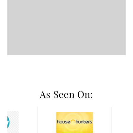
As Seen On: