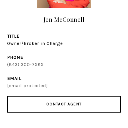
Jen McConnell
TITLE
Owner/Broker in Charge
PHONE
(843) 300-7585
EMAIL
[email protected]
CONTACT AGENT