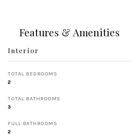
Features & Amenities
Interior
TOTAL BEDROOMS
2
TOTAL BATHROOMS
3
FULL BATHROOMS
2