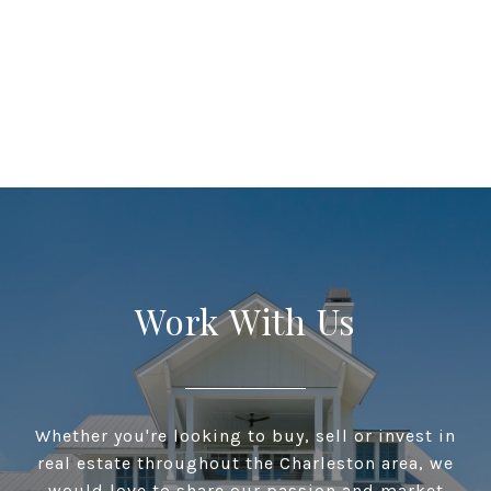
Work With Us
Whether you're looking to buy, sell or invest in
real estate throughout the Charleston area, we
would love to share our passion and market