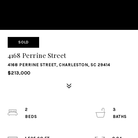
SOLD
4168 Perrine Street
4168 PERRINE STREET, CHARLESTON, SC 29414
$213,000
2
3