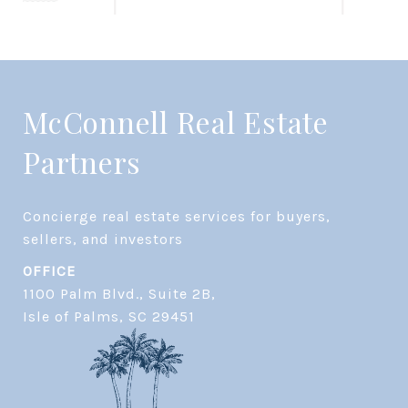
McConnell Real Estate
Partners
Concierge real estate services for buyers, 
OFFICE
1100 Palm Blvd., Suite 2B,
​​​​​​​Isle of Palms, SC 29451