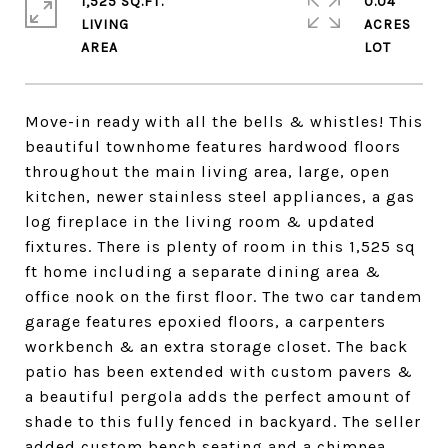
1,525 SQ.FT.
0.04
LIVING
ACRES
Move-in ready with all the bells & whistles! This
beautiful townhome features hardwood floors
throughout the main living area, large, open
kitchen, newer stainless steel appliances, a gas
log fireplace in the living room & updated
fixtures. There is plenty of room in this 1,525 sq
ft home including a separate dining area &
office nook on the first floor. The two car tandem
garage features epoxied floors, a carpenters
workbench & an extra storage closet. The back
patio has been extended with custom pavers &
a beautiful pergola adds the perfect amount of
shade to this fully fenced in backyard. The seller
added custom bench seating and a chimnea