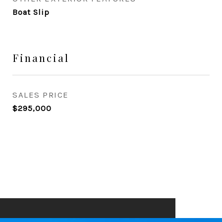
Boat Slip
Financial
SALES PRICE
$295,000