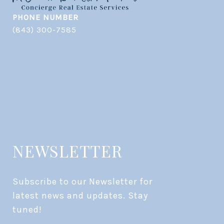
PHONE NUMBER
(843) 300-7585
NEWSLETTER
Subscribe to our Newsletter for 
latest news and updates. Stay 
tuned! 