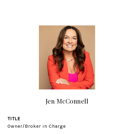
Jen McConnell
TITLE
Owner/Broker in Charge