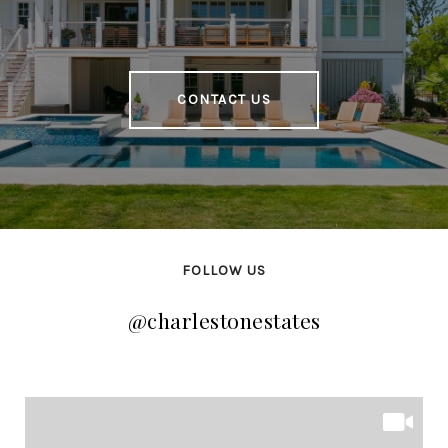
CONTACT US
FOLLOW US
@charlestonestates
@charlestonestates
@charlestonestates