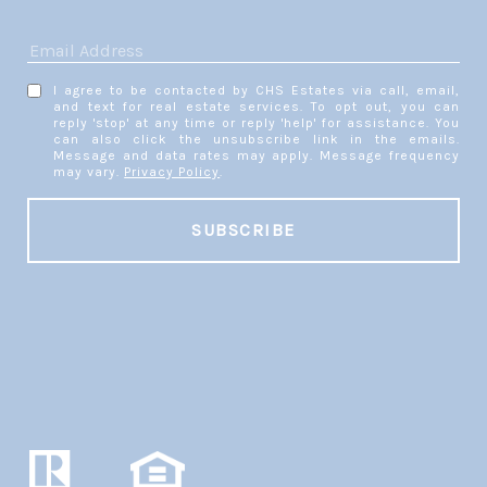
I agree to be contacted by CHS Estates via call, email,
and text for real estate services. To opt out, you can
reply 'stop' at any time or reply 'help' for assistance. You
can also click the unsubscribe link in the emails.
Message and data rates may apply. Message frequency
may vary.
Privacy Policy
.