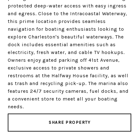
protected deep-water access with easy ingress
and egress. Close to the Intracoastal Waterway,
this prime location provides seamless
navigation for boating enthusiasts looking to
explore Charleston's beautiful waterways. The
dock includes essential amenities such as
electricity, fresh water, and cable TV hookups.
Owners enjoy gated parking off 41st Avenue,
exclusive access to private showers and
restrooms at the Halfway House facility, as well
as trash and recycling pick-up. The marina also
features 24/7 security cameras, fuel docks, and
a convenient store to meet all your boating
needs.
SHARE PROPERTY