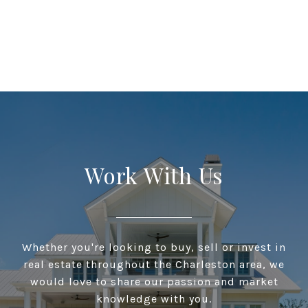
Work With Us
Whether you're looking to buy, sell or invest in
real estate throughout the Charleston area, we
would love to share our passion and market
knowledge with you.