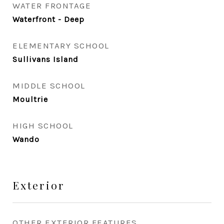
WATER FRONTAGE
Waterfront - Deep
ELEMENTARY SCHOOL
Sullivans Island
MIDDLE SCHOOL
Moultrie
HIGH SCHOOL
Wando
Exterior
OTHER EXTERIOR FEATURES