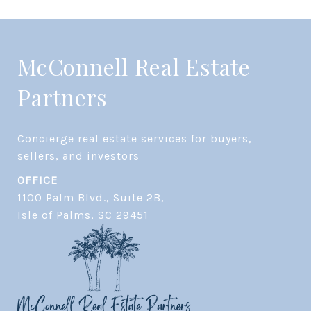
McConnell Real Estate
Partners
Concierge real estate services for buyers, 
OFFICE
1100 Palm Blvd., Suite 2B,
​​​​​​​Isle of Palms, SC 29451