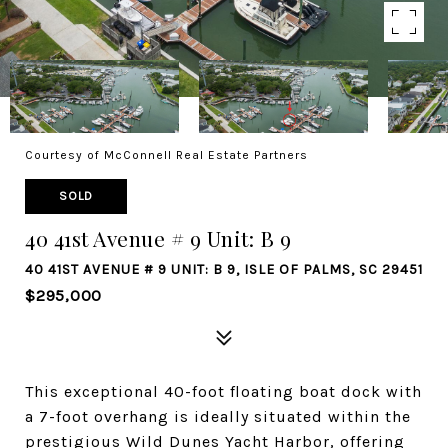
Courtesy of McConnell Real Estate Partners
SOLD
40 41st Avenue # 9 Unit: B 9
40 41ST AVENUE # 9 UNIT: B 9, ISLE OF PALMS, SC 29451
$295,000
This exceptional 40-foot floating boat dock with
a 7-foot overhang is ideally situated within the
prestigious Wild Dunes Yacht Harbor, offering