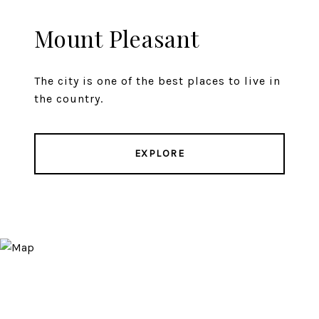
Mount Pleasant
The city is one of the best places to live in
the country.
EXPLORE