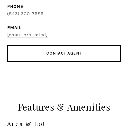
PHONE
(843) 300-7585
EMAIL
[email protected]
CONTACT AGENT
Features & Amenities
Area & Lot