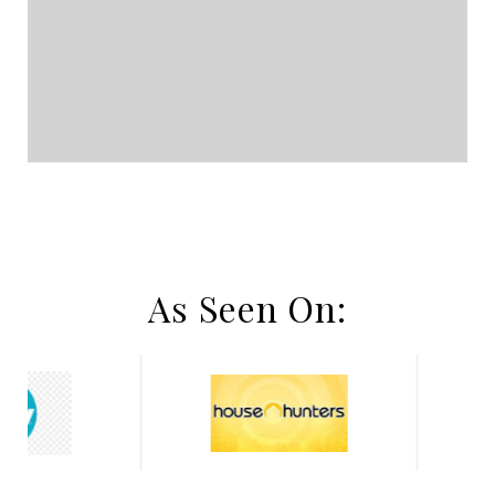
As Seen On: