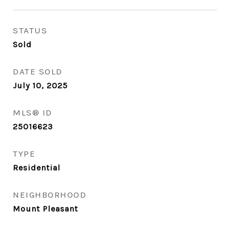
STATUS
Sold
DATE SOLD
July 10, 2025
MLS® ID
25016623
TYPE
Residential
NEIGHBORHOOD
Mount Pleasant