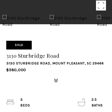
SOLD
3130 Sturbridge Road
3130 STURBRIDGE ROAD, MOUNT PLEASANT, SC 29466
$580,000
3
2.5