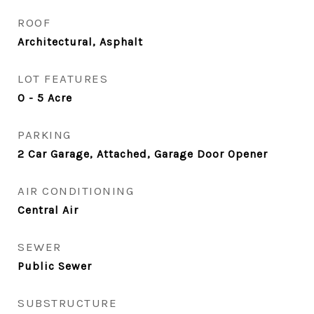
ROOF
Architectural, Asphalt
LOT FEATURES
0 - 5 Acre
PARKING
2 Car Garage, Attached, Garage Door Opener
AIR CONDITIONING
Central Air
SEWER
Public Sewer
SUBSTRUCTURE