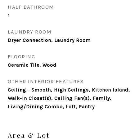
HALF BATHROOM
1
LAUNDRY ROOM
Dryer Connection, Laundry Room
FLOORING
Ceramic Tile, Wood
OTHER INTERIOR FEATURES
Ceiling - Smooth, High Ceilings, Kitchen Island,
Walk-In Closet(s), Ceiling Fan(s), Family,
Living/Dining Combo, Loft, Pantry
Area & Lot