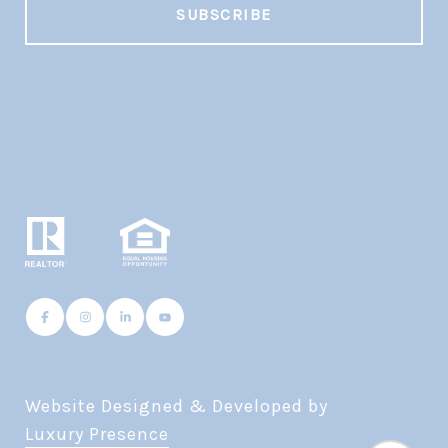
Website Designed & Developed by
Luxury Presence