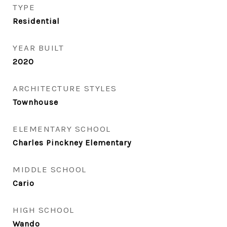
TYPE
Residential
YEAR BUILT
2020
ARCHITECTURE STYLES
Townhouse
ELEMENTARY SCHOOL
Charles Pinckney Elementary
MIDDLE SCHOOL
Cario
HIGH SCHOOL
Wando