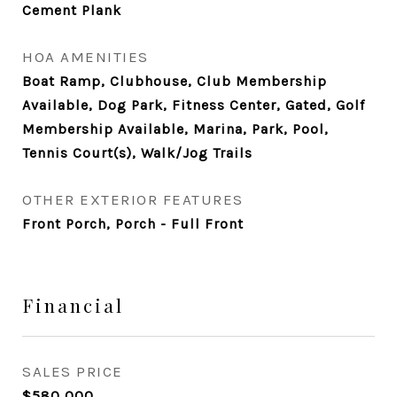
Cement Plank
HOA AMENITIES
Boat Ramp, Clubhouse, Club Membership
Available, Dog Park, Fitness Center, Gated, Golf
Membership Available, Marina, Park, Pool,
Tennis Court(s), Walk/Jog Trails
OTHER EXTERIOR FEATURES
Front Porch, Porch - Full Front
Financial
SALES PRICE
$580,000