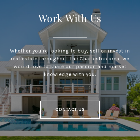
Work With Us
Whether you're looking to buy, sell or invest in
real estate throughout the Charleston area, we
would love to share our passion and market
knowledge with you.
CONTACT US