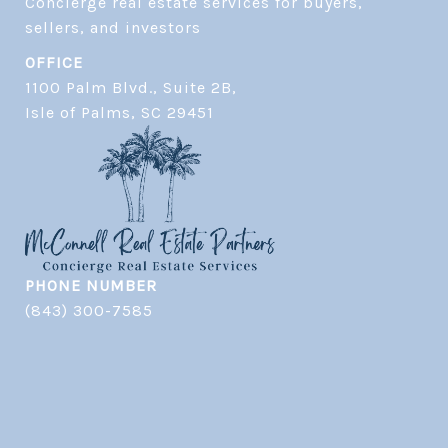
Concierge real estate services for buyers, 
OFFICE
1100 Palm Blvd., Suite 2B,
​​​​​​​Isle of Palms, SC 29451
PHONE NUMBER
(843) 300-7585