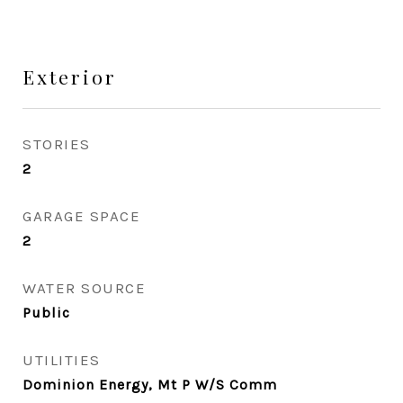
Exterior
STORIES
2
GARAGE SPACE
2
WATER SOURCE
Public
UTILITIES
Dominion Energy, Mt P W/S Comm