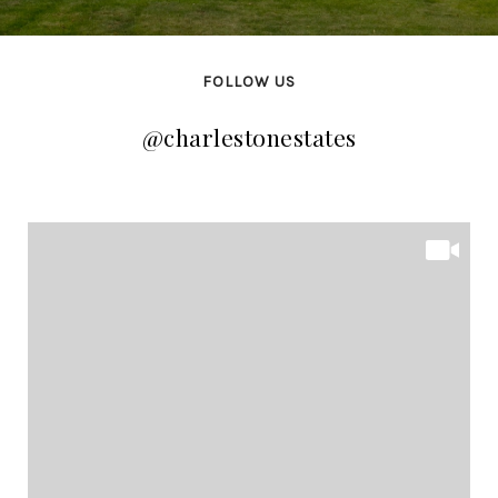
FOLLOW US
@charlestonestates
@charlestonestates
@charlestonestates