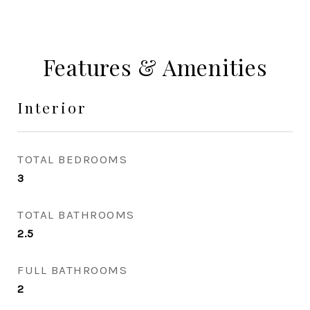
Features & Amenities
Interior
TOTAL BEDROOMS
3
TOTAL BATHROOMS
2.5
FULL BATHROOMS
2