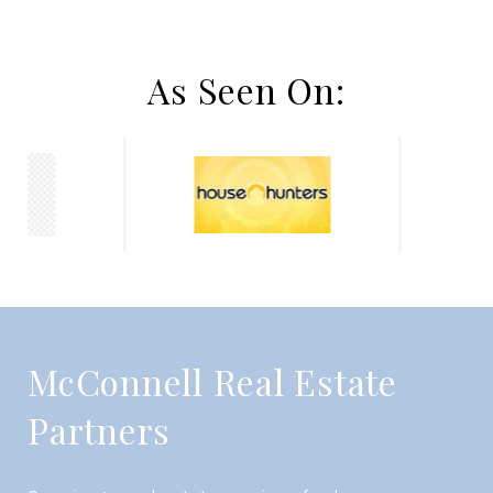
As Seen On:
McConnell Real Estate
Partners