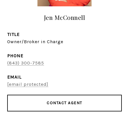
Jen McConnell
TITLE
Owner/Broker in Charge
PHONE
(843) 300-7585
EMAIL
[email protected]
CONTACT AGENT