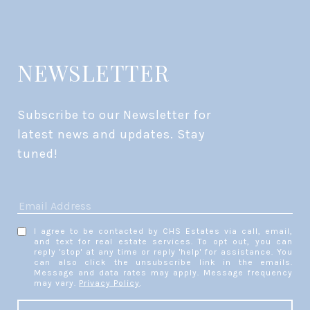
NEWSLETTER
Subscribe to our Newsletter for 
latest news and updates. Stay 
tuned! 
I agree to be contacted by CHS Estates via call, email,
and text for real estate services. To opt out, you can
reply 'stop' at any time or reply 'help' for assistance. You
can also click the unsubscribe link in the emails.
Message and data rates may apply. Message frequency
may vary.
Privacy Policy
.