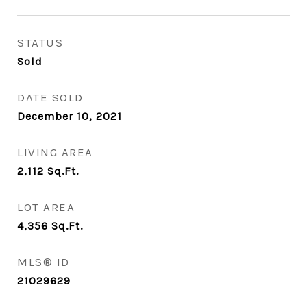
STATUS
Sold
DATE SOLD
December 10, 2021
LIVING AREA
2,112
Sq.Ft.
LOT AREA
4,356
Sq.Ft.
MLS® ID
21029629