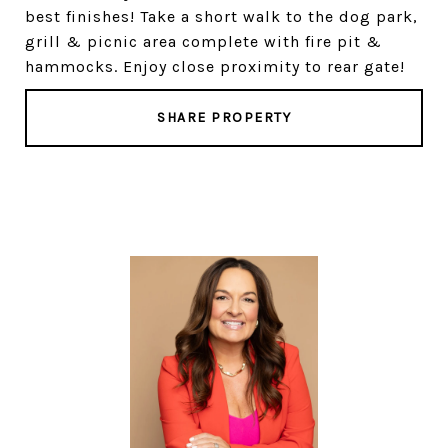
best finishes! Take a short walk to the dog park,
grill & picnic area complete with fire pit &
hammocks. Enjoy close proximity to rear gate!
SHARE PROPERTY