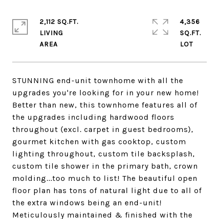
2,112 SQ.FT.
4,356
LIVING
SQ.FT.
STUNNING end-unit townhome with all the
upgrades you're looking for in your new home!
Better than new, this townhome features all of
the upgrades including hardwood floors
throughout (excl. carpet in guest bedrooms),
gourmet kitchen with gas cooktop, custom
lighting throughout, custom tile backsplash,
custom tile shower in the primary bath, crown
molding...too much to list! The beautiful open
floor plan has tons of natural light due to all of
the extra windows being an end-unit!
Meticulously maintained & finished with the