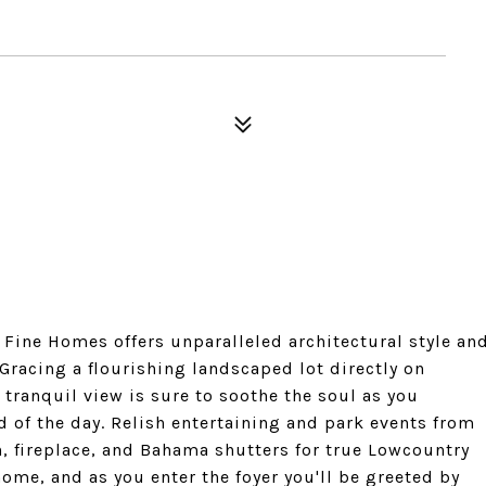
Fine Homes offers unparalleled architectural style an
. Gracing a flourishing landscaped lot directly on
tranquil view is sure to soothe the soul as you
 of the day. Relish entertaining and park events from
, fireplace, and Bahama shutters for true Lowcountry
me, and as you enter the foyer you'll be greeted by