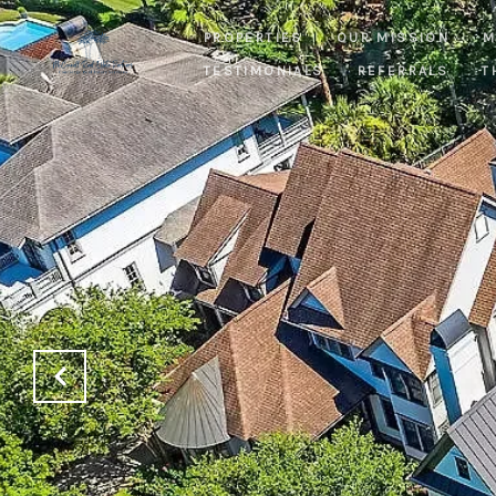
PROPERTIES
OUR MISSION
M
TESTIMONIALS
REFERRALS
T