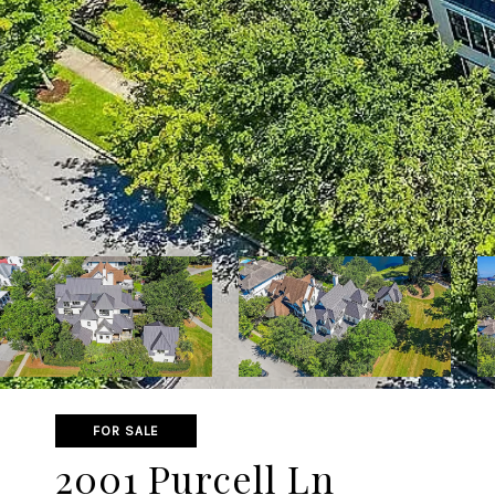
FOR SALE
2001 Purcell Ln