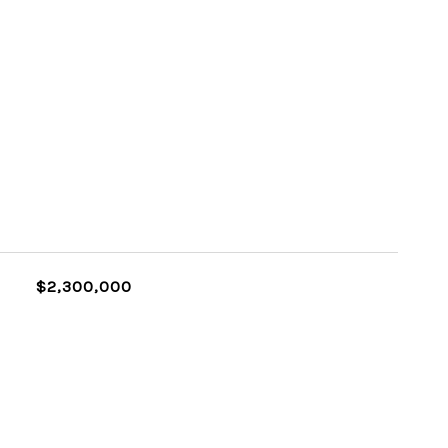
$2,300,000