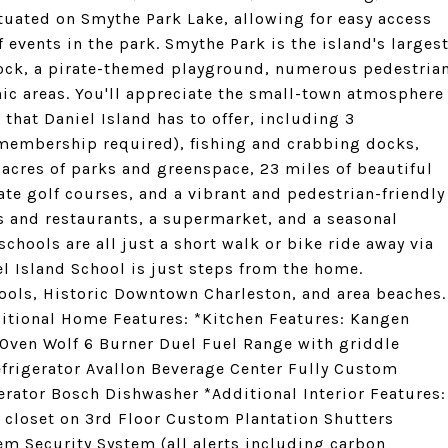
ituated on Smythe Park Lake, allowing for easy access
f events in the park. Smythe Park is the island's larges
 dock, a pirate-themed playground, numerous pedestria
icnic areas. You'll appreciate the small-town atmosphere
that Daniel Island has to offer, including 3
embership required), fishing and crabbing docks,
 acres of parks and greenspace, 23 miles of beautiful
ate golf courses, and a vibrant and pedestrian-friendly
s and restaurants, a supermarket, and a seasonal
chools are all just a short walk or bike ride away via
el Island School is just steps from the home.
ools, Historic Downtown Charleston, and area beaches.
itional Home Features: *Kitchen Features: Kangen
 Oven Wolf 6 Burner Duel Fuel Range with griddle
efrigerator Avallon Beverage Center Fully Custom
rator Bosch Dishwasher *Additional Interior Features:
 closet on 3rd Floor Custom Plantation Shutters
m Security System (all alerts including carbon