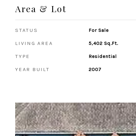
Area & Lot
STATUS
For Sale
LIVING AREA
5,402
Sq.Ft.
TYPE
Residential
YEAR BUILT
2007