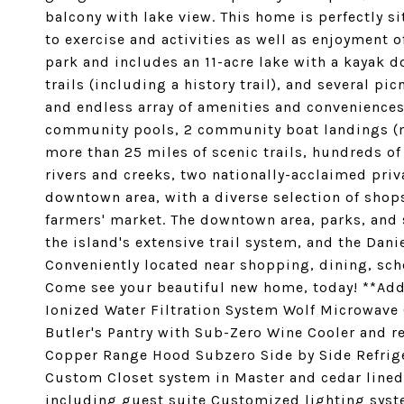
balcony with lake view. This home is perfectly s
to exercise and activities as well as enjoyment o
park and includes an 11-acre lake with a kayak
trails (including a history trail), and several p
and endless array of amenities and conveniences 
community pools, 2 community boat landings (m
more than 25 miles of scenic trails, hundreds of
rivers and creeks, two nationally-acclaimed priv
downtown area, with a diverse selection of shop
farmers' market. The downtown area, parks, and s
the island's extensive trail system, and the Dani
Conveniently located near shopping, dining, sch
Come see your beautiful new home, today! **Add
Ionized Water Filtration System Wolf Microwave
Butler's Pantry with Sub-Zero Wine Cooler and r
Copper Range Hood Subzero Side by Side Refrige
Custom Closet system in Master and cedar lined
including guest suite Customized lighting syste