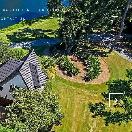
CASH OFFER
CALCULATORS
CONTACT US