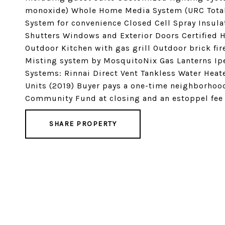
monoxide) Whole Home Media System (URC Total 
System for convenience Closed Cell Spray Insul
Shutters Windows and Exterior Doors Certified 
Outdoor Kitchen with gas grill Outdoor brick fi
Misting system by MosquitoNix Gas Lanterns Ip
Systems: Rinnai Direct Vent Tankless Water Heat
Units (2019) Buyer pays a one-time neighborhood
Community Fund at closing and an estoppel fee t
SHARE PROPERTY