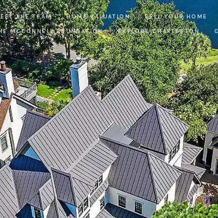
EET THE TEAM
HOME VALUATION
SELL YOUR HOME
HE MCCONNELL FOUNDATION
EXPLORE CHARLESTON