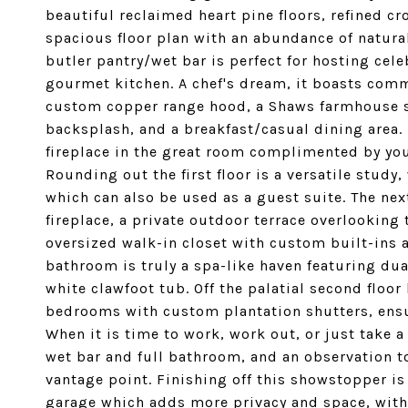
beautiful reclaimed heart pine floors, refined c
spacious floor plan with an abundance of natura
butler pantry/wet bar is perfect for hosting cel
gourmet kitchen. A chef's dream, it boasts comm
custom copper range hood, a Shaws farmhouse sin
backsplash, and a breakfast/casual dining area. 
fireplace in the great room complimented by yo
Rounding out the first floor is a versatile study,
which can also be used as a guest suite. The nex
fireplace, a private outdoor terrace overlooking
oversized walk-in closet with custom built-ins a
bathroom is truly a spa-like haven featuring dua
white clawfoot tub. Off the palatial second floo
bedrooms with custom plantation shutters, ensu
When it is time to work, work out, or just take a
wet bar and full bathroom, and an observation 
vantage point. Finishing off this showstopper i
garage which adds more privacy and space, with 