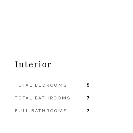
Interior
TOTAL BEDROOMS
5
TOTAL BATHROOMS
7
FULL BATHROOMS
7