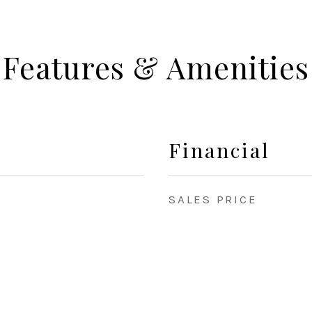
Features & Amenities
Financial
SALES PRICE