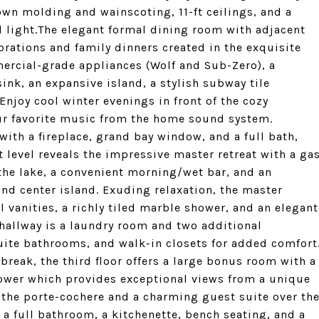
rown molding and wainscoting, 11-ft ceilings, and a
l light.The elegant formal dining room with adjacent
ebrations and family dinners created in the exquisite
ercial-grade appliances (Wolf and Sub-Zero), a
k, an expansive island, a stylish subway tile
Enjoy cool winter evenings in front of the cozy
ur favorite music from the home sound system.
 with a fireplace, grand bay window, and a full bath,
t level reveals the impressive master retreat with a ga
 the lake, a convenient morning/wet bar, and an
nd center island. Exuding relaxation, the master
l vanities, a richly tiled marble shower, and an elegant
r hallway is a laundry room and two additional
ite bathrooms, and walk-in closets for added comfort
 break, the third floor offers a large bonus room with a
tower which provides exceptional views from a unique
s the porte-cochere and a charming guest suite over th
a full bathroom, a kitchenette, bench seating, and a