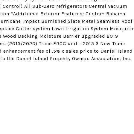
Control) All Sub-Zero refrigerators Central Vacuum
ation *Additional Exterior Features: Custom Bahama
Hurricane Impact Burnished Slate Metal Seamless Roof
replace Gutter system Lawn Irrigation System Mosquito
e Wood Decking Moisture Barrier upgraded 2019
ers (2015/2020) Trane FROG unit - 2015 3 New Trane
 enhancement fee of .5% x sales price to Daniel Island
o the Daniel Island Property Owners Association, Inc.