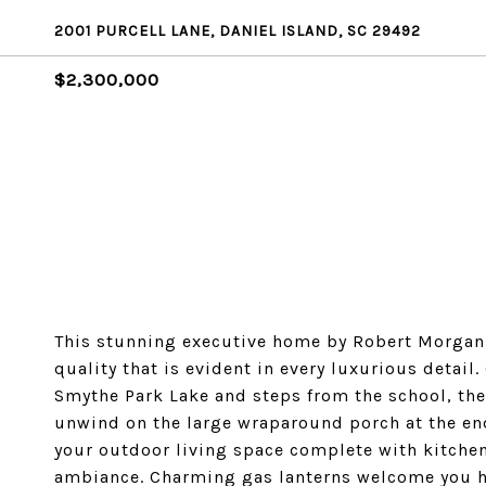
2001 PURCELL LANE, DANIEL ISLAND, SC 29492
$2,300,000
This stunning executive home by Robert Morgan 
quality that is evident in every luxurious detail
Smythe Park Lake and steps from the school, the 
unwind on the large wraparound porch at the end
your outdoor living space complete with kitchen
ambiance. Charming gas lanterns welcome you ho