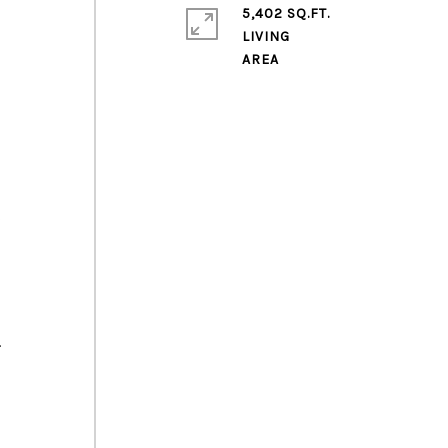
5,402 SQ.FT.
LIVING
s
.
e