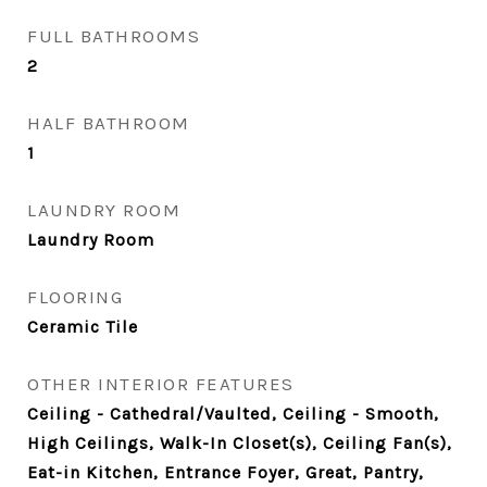
FULL BATHROOMS
2
HALF BATHROOM
1
LAUNDRY ROOM
Laundry Room
FLOORING
Ceramic Tile
OTHER INTERIOR FEATURES
Ceiling - Cathedral/Vaulted, Ceiling - Smooth,
High Ceilings, Walk-In Closet(s), Ceiling Fan(s),
Eat-in Kitchen, Entrance Foyer, Great, Pantry,