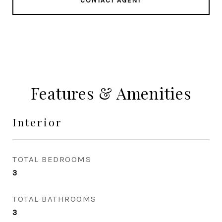
CONTACT AGENT
Features & Amenities
Interior
TOTAL BEDROOMS
3
TOTAL BATHROOMS
3