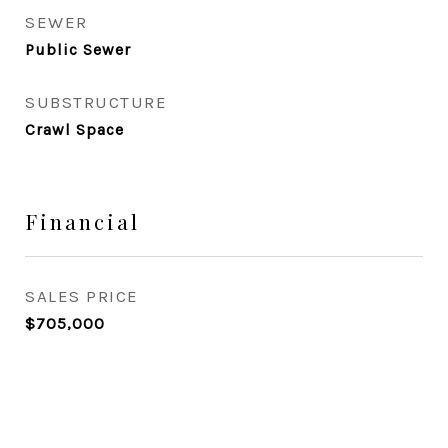
SEWER
Public Sewer
SUBSTRUCTURE
Crawl Space
Financial
SALES PRICE
$705,000