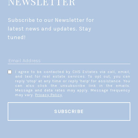
NEWSLETTER
Subscribe to our Newsletter for 
latest news and updates. Stay 
tuned! 
I agree to be contacted by CHS Estates via call, email,
and text for real estate services. To opt out, you can
reply 'stop' at any time or reply 'help' for assistance. You
can also click the unsubscribe link in the emails.
Message and data rates may apply. Message frequency
may vary.
Privacy Policy
.