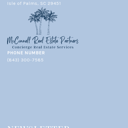
​​​​​​​Isle of Palms, SC 29451
PHONE NUMBER
(843) 300-7585