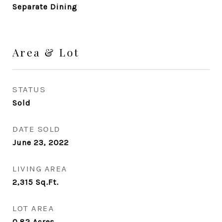
Separate Dining
Area & Lot
STATUS
Sold
DATE SOLD
June 23, 2022
LIVING AREA
2,315
Sq.Ft.
LOT AREA
0.82
Acres