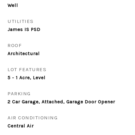
Well
UTILITIES
James IS PSD
ROOF
Architectural
LOT FEATURES
5 - 1 Acre, Level
PARKING
2 Car Garage, Attached, Garage Door Opener
AIR CONDITIONING
Central Air