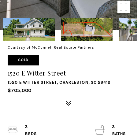
Courtesy of McConnell Real Estate Partners
SOLD
1520 E Witter Street
1520 E WITTER STREET, CHARLESTON, SC 29412
$705,000
3
3