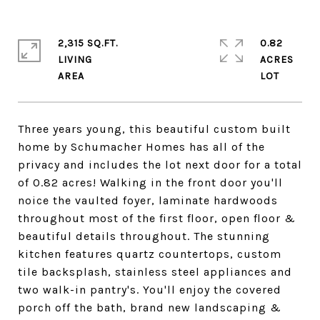
2,315 SQ.FT.
0.82
LIVING
ACRES
Three years young, this beautiful custom built
home by Schumacher Homes has all of the
privacy and includes the lot next door for a total
of 0.82 acres! Walking in the front door you'll
noice the vaulted foyer, laminate hardwoods
throughout most of the first floor, open floor &
beautiful details throughout. The stunning
kitchen features quartz countertops, custom
tile backsplash, stainless steel appliances and
two walk-in pantry's. You'll enjoy the covered
porch off the bath, brand new landscaping &