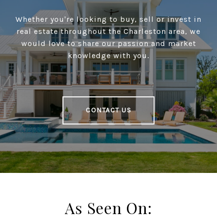
Whether you're looking to buy, sell or invest in
real estate throughout the Charleston area, we
would love to share our passion and market
knowledge with you.
CONTACT US
As Seen On: