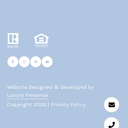
Website Designed & Developed by
Luxury Presence
Copyright
2026
|
Privacy Policy