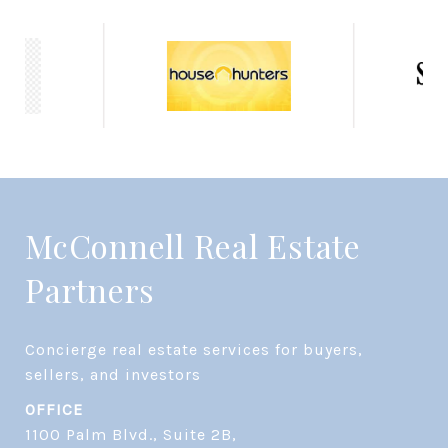
McConnell Real Estate
Partners
Concierge real estate services for buyers, 
OFFICE
1100 Palm Blvd., Suite 2B,