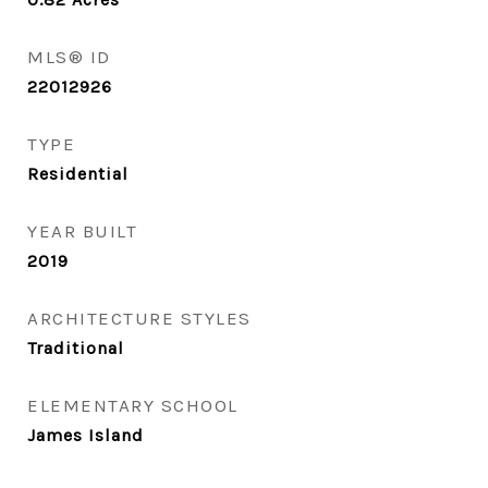
MLS® ID
22012926
TYPE
Residential
YEAR BUILT
2019
ARCHITECTURE STYLES
Traditional
ELEMENTARY SCHOOL
James Island