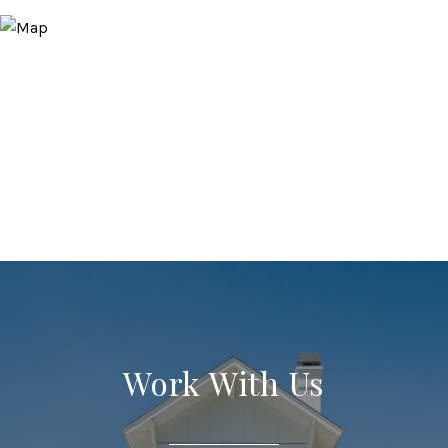
Work With Us