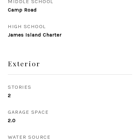
MIDDLE SCHOOL
Camp Road
HIGH SCHOOL
James Island Charter
Exterior
STORIES
2
GARAGE SPACE
2.0
WATER SOURCE