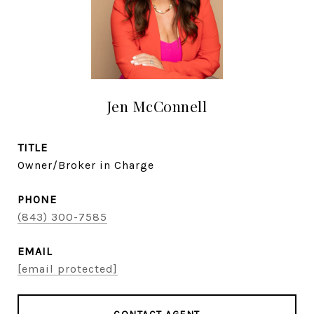
Jen McConnell
TITLE
Owner/Broker in Charge
PHONE
(843) 300-7585
EMAIL
[email protected]