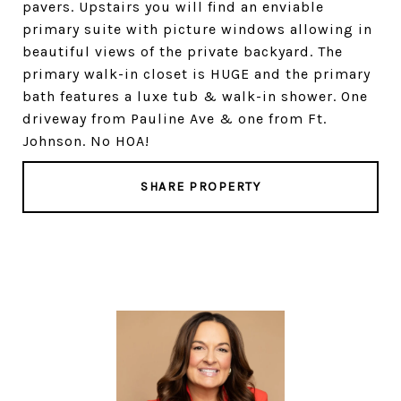
pavers. Upstairs you will find an enviable
primary suite with picture windows allowing in
beautiful views of the private backyard. The
primary walk-in closet is HUGE and the primary
bath features a luxe tub & walk-in shower. One
driveway from Pauline Ave & one from Ft.
Johnson. No HOA!
SHARE PROPERTY