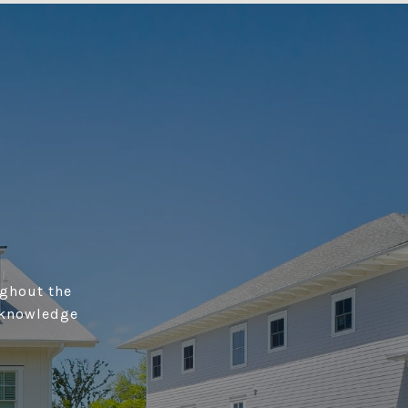
ughout the
 knowledge