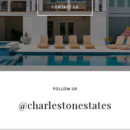
CONTACT US
FOLLOW US
@charlestonestates