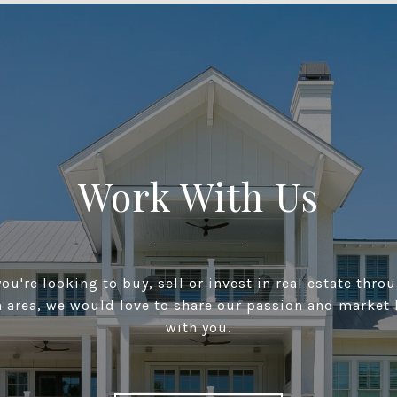
Work With Us
ou're looking to buy, sell or invest in real estate thro
n area, we would love to share our passion and market
with you.