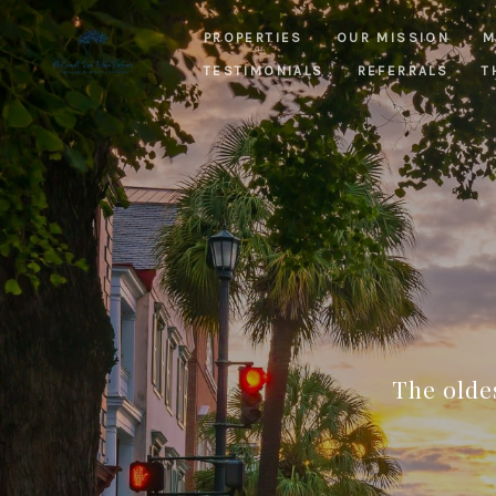
PROPERTIES
OUR MISSION
M
TESTIMONIALS
REFERRALS
T
The olde