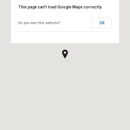
This page can't load Google Maps correctly.
OK
Do you own this website?