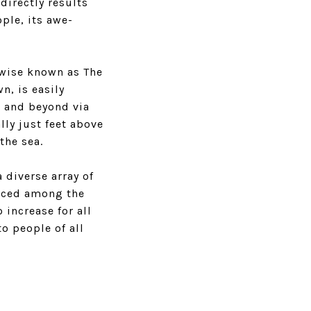
directly results
ple, its awe-
rwise known as The
n, is easily
n and beyond via
lly just feet above
the sea.
 diverse array of
riced among the
 increase for all
o people of all