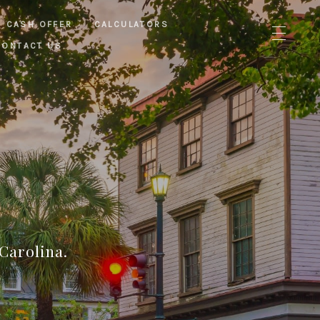
CASH OFFER
CALCULATORS
CONTACT US
Carolina.