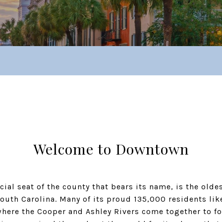
Welcome to Downtown
icial seat of the county that bears its name, is the ol
outh Carolina. Many of its proud 135,000 residents like
where the Cooper and Ashley Rivers come together to fo