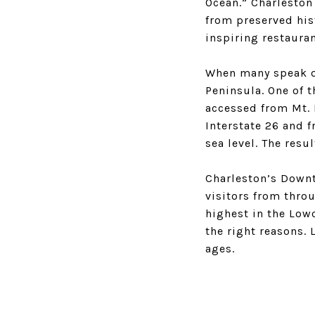
Ocean.” Charleston
from preserved hist
inspiring restaura
When many speak of
Peninsula. One of t
accessed from Mt. 
Interstate 26 and f
sea level. The resu
Charleston’s Downto
visitors from thro
highest in the Lowc
the right reasons.
ages.