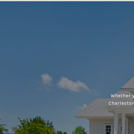
Whether y
Charlesto