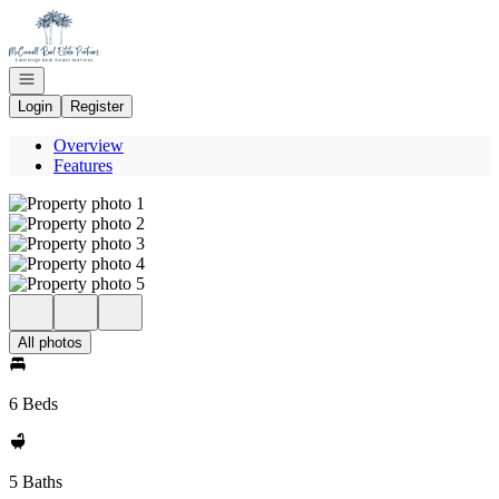
Go to: Homepage
Open navigation
Login
Register
Overview
Features
All photos
6 Beds
5 Baths