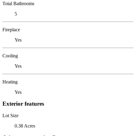
Total Bathrooms
5
Fireplace
Yes
Cooling
Yes
Heating
Yes
Exterior features
Lot Size
0.38 Acres