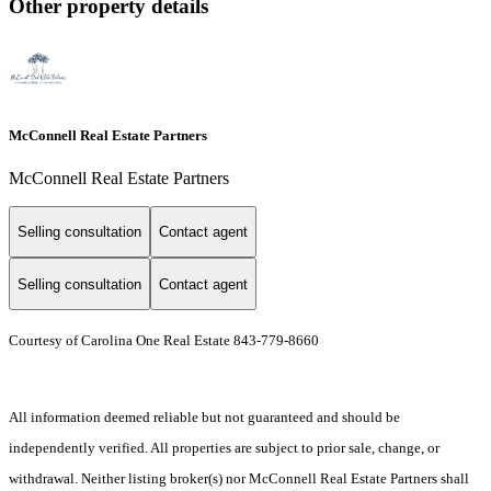
Other property details
McConnell Real Estate Partners
McConnell Real Estate Partners
Selling consultation
Contact agent
Selling consultation
Contact agent
Courtesy of Carolina One Real Estate 843-779-8660
All information deemed reliable but not guaranteed and should be
independently verified. All properties are subject to prior sale, change, or
withdrawal. Neither listing broker(s) nor McConnell Real Estate Partners shall