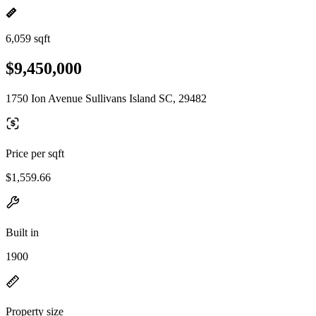
6,059 sqft
$9,450,000
1750 Ion Avenue Sullivans Island SC, 29482
Price per sqft
$1,559.66
Built in
1900
Property size