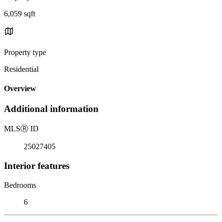
6,059 sqft
Property type
Residential
Overview
Additional information
MLS
Ⓡ
ID
25027405
Interior features
Bedrooms
6