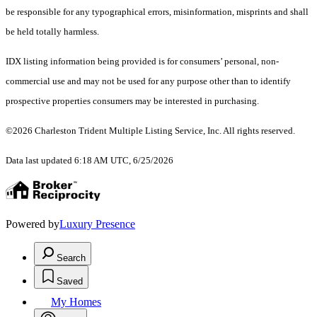
be responsible for any typographical errors, misinformation, misprints and shall
be held totally harmless.
IDX listing information being provided is for consumers’ personal, non-
commercial use and may not be used for any purpose other than to identify
prospective properties consumers may be interested in purchasing.
©2026 Charleston Trident Multiple Listing Service, Inc. All rights reserved.
Data last updated 6:18 AM UTC, 6/25/2026
Powered by
Luxury Presence
Search
Saved
My Homes