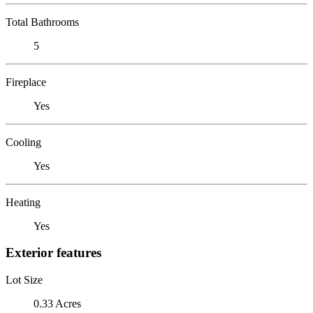
Total Bathrooms
5
Fireplace
Yes
Cooling
Yes
Heating
Yes
Exterior features
Lot Size
0.33 Acres