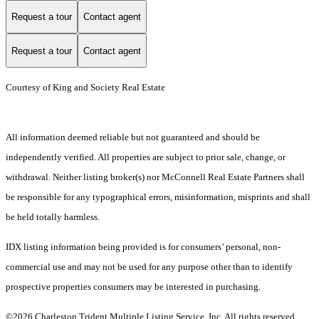
Request a tour
Contact agent
Request a tour
Contact agent
Courtesy of King and Society Real Estate
All information deemed reliable but not guaranteed and should be
independently verified. All properties are subject to prior sale, change, or
withdrawal. Neither listing broker(s) nor McConnell Real Estate Partners shall
be responsible for any typographical errors, misinformation, misprints and shall
be held totally harmless.
IDX listing information being provided is for consumers’ personal, non-
commercial use and may not be used for any purpose other than to identify
prospective properties consumers may be interested in purchasing.
©2026 Charleston Trident Multiple Listing Service, Inc. All rights reserved.