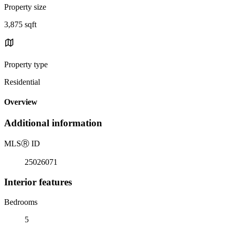
Property size
3,875 sqft
Property type
Residential
Overview
Additional information
MLS
Ⓡ
ID
25026071
Interior features
Bedrooms
5