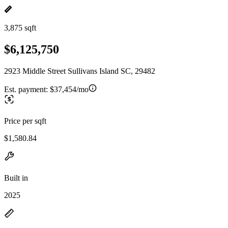
3,875 sqft
$6,125,750
2923 Middle Street Sullivans Island SC, 29482
Est. payment:
$37,454/mo
Price per sqft
$1,580.84
Built in
2025