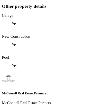
Other property details
Garage
Yes
New Construction
Yes
Pool
Yes
McConnell Real Estate Partners
McConnell Real Estate Partners