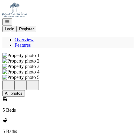
Go to: Homepage
Open navigation
Login
Register
Overview
Features
All photos
5 Beds
5 Baths