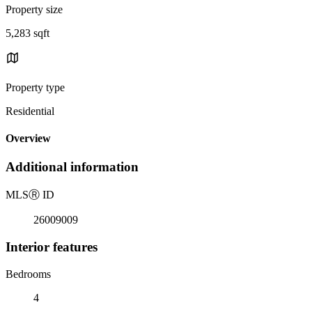
Property size
5,283 sqft
Property type
Residential
Overview
Additional information
MLS
Ⓡ
ID
26009009
Interior features
Bedrooms
4