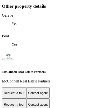
Other property details
Garage
Yes
Pool
Yes
McConnell Real Estate Partners
McConnell Real Estate Partners
Request a tour
Contact agent
Request a tour
Contact agent