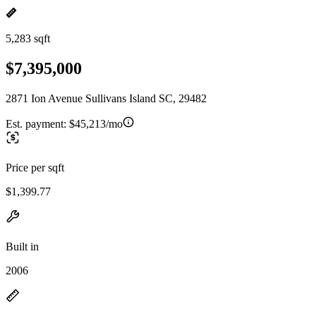
5,283 sqft
$7,395,000
2871 Ion Avenue Sullivans Island SC, 29482
Est. payment:
$45,213/mo
Price per sqft
$1,399.77
Built in
2006