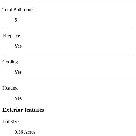
Total Bathrooms
5
Fireplace
Yes
Cooling
Yes
Heating
Yes
Exterior features
Lot Size
0.36 Acres