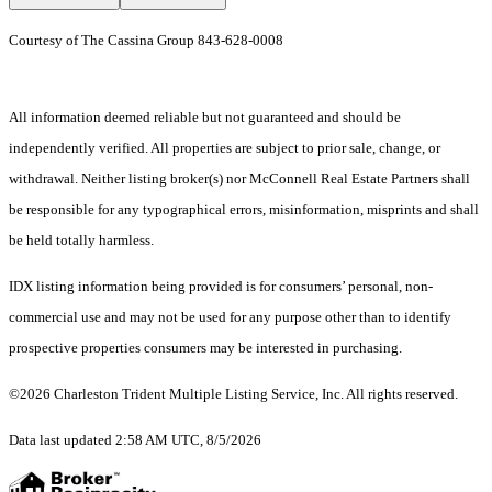
Courtesy of The Cassina Group 843-628-0008
All information deemed reliable but not guaranteed and should be
independently verified. All properties are subject to prior sale, change, or
withdrawal. Neither listing broker(s) nor McConnell Real Estate Partners shall
be responsible for any typographical errors, misinformation, misprints and shall
be held totally harmless.
IDX listing information being provided is for consumers’ personal, non-
commercial use and may not be used for any purpose other than to identify
prospective properties consumers may be interested in purchasing.
©2026 Charleston Trident Multiple Listing Service, Inc. All rights reserved.
Data last updated 2:58 AM UTC, 8/5/2026