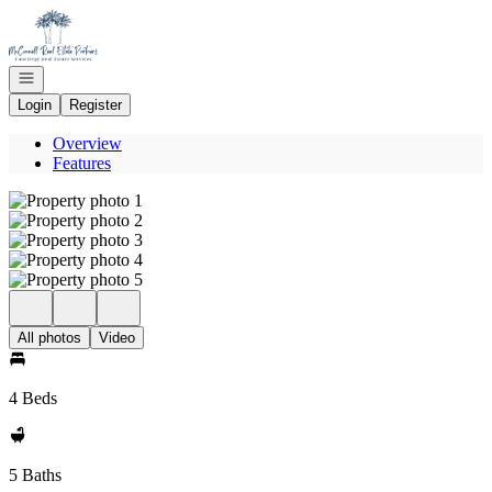
Go to: Homepage
Open navigation
Login
Register
Overview
Features
All photos
Video
4 Beds
5 Baths