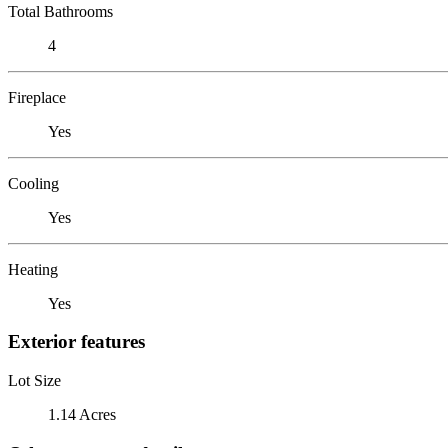
Total Bathrooms
4
Fireplace
Yes
Cooling
Yes
Heating
Yes
Exterior features
Lot Size
1.14 Acres