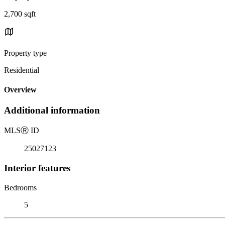
2,700 sqft
Property type
Residential
Overview
Additional information
MLS
Ⓡ
ID
25027123
Interior features
Bedrooms
5