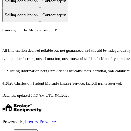
Selling consultation
Contact agent
Selling consultation
Contact agent
Courtesy of The Mimms Group LP
All information deemed reliable but not guaranteed and should be independently ver
typographical errors, misinformation, misprints and shall be held totally harmless
IDX listing information being provided is for consumers’ personal, non-commercia
©2026 Charleston Trident Multiple Listing Service, Inc. All rights reserved.
Data last updated 6:13 AM UTC, 8/1/2026
Powered by
Luxury Presence