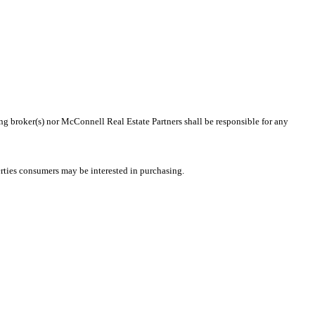
ing broker(s) nor McConnell Real Estate Partners shall be responsible for any
rties consumers may be interested in purchasing.