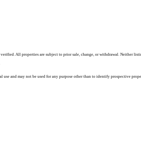
ified. All properties are subject to prior sale, change, or withdrawal. Neither list
.
l use and may not be used for any purpose other than to identify prospective prope