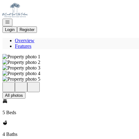
Go to: Homepage
Open navigation
Login
Register
Overview
Features
All photos
5 Beds
4 Baths