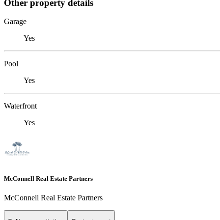
Other property details
Garage
Yes
Pool
Yes
Waterfront
Yes
McConnell Real Estate Partners
McConnell Real Estate Partners