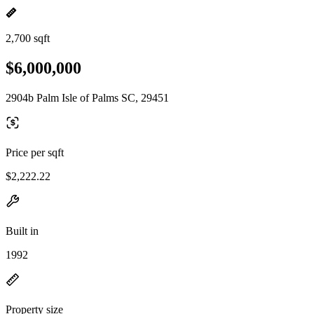
2,700 sqft
$6,000,000
2904b Palm Isle of Palms SC, 29451
Price per sqft
$2,222.22
Built in
1992
Property size